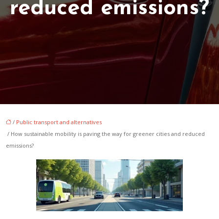
reduced emissions?
/
Public transport and alternatives
/ How sustainable mobility is paving the way for greener cities and reduced
emissions?