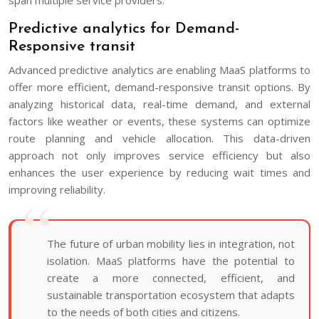
Predictive analytics for Demand-
Responsive transit
Advanced predictive analytics are enabling MaaS platforms to
offer more efficient, demand-responsive transit options. By
analyzing historical data, real-time demand, and external
factors like weather or events, these systems can optimize
route planning and vehicle allocation. This data-driven
approach not only improves service efficiency but also
enhances the user experience by reducing wait times and
improving reliability.
The future of urban mobility lies in integration, not
isolation. MaaS platforms have the potential to
create a more connected, efficient, and
sustainable transportation ecosystem that adapts
to the needs of both cities and citizens.