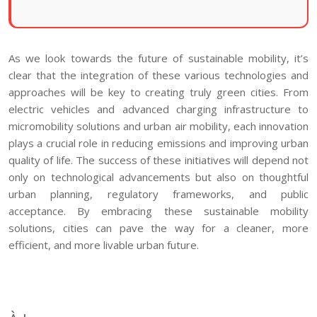
As we look towards the future of sustainable mobility, it’s
clear that the integration of these various technologies and
approaches will be key to creating truly green cities. From
electric vehicles and advanced charging infrastructure to
micromobility solutions and urban air mobility, each innovation
plays a crucial role in reducing emissions and improving urban
quality of life. The success of these initiatives will depend not
only on technological advancements but also on thoughtful
urban planning, regulatory frameworks, and public
acceptance. By embracing these sustainable mobility
solutions, cities can pave the way for a cleaner, more
efficient, and more livable urban future.