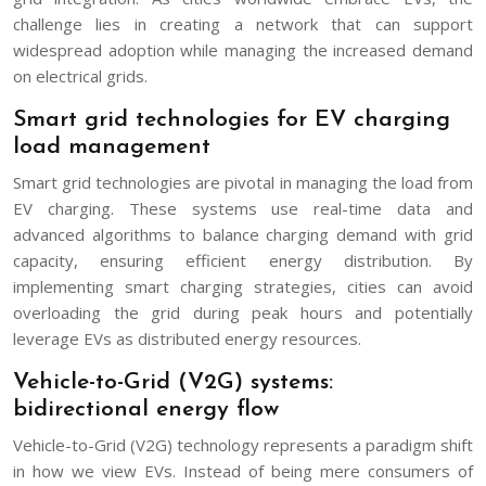
challenge lies in creating a network that can support
widespread adoption while managing the increased demand
on electrical grids.
Smart grid technologies for EV charging
load management
Smart grid technologies are pivotal in managing the load from
EV charging. These systems use real-time data and
advanced algorithms to balance charging demand with grid
capacity, ensuring efficient energy distribution. By
implementing smart charging strategies, cities can avoid
overloading the grid during peak hours and potentially
leverage EVs as distributed energy resources.
Vehicle-to-Grid (V2G) systems:
bidirectional energy flow
Vehicle-to-Grid (V2G) technology represents a paradigm shift
in how we view EVs. Instead of being mere consumers of