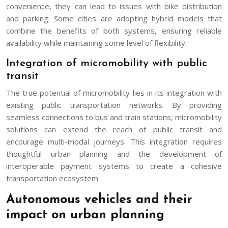
convenience, they can lead to issues with bike distribution
and parking. Some cities are adopting hybrid models that
combine the benefits of both systems, ensuring reliable
availability while maintaining some level of flexibility.
Integration of micromobility with public
transit
The true potential of micromobility lies in its integration with
existing public transportation networks. By providing
seamless connections to bus and train stations, micromobility
solutions can extend the reach of public transit and
encourage multi-modal journeys. This integration requires
thoughtful urban planning and the development of
interoperable payment systems to create a cohesive
transportation ecosystem.
Autonomous vehicles and their
impact on urban planning