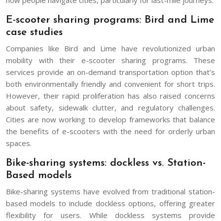
E-scooter sharing programs: Bird and Lime
case studies
Companies like Bird and Lime have revolutionized urban
mobility with their e-scooter sharing programs. These
services provide an on-demand transportation option that’s
both environmentally friendly and convenient for short trips.
However, their rapid proliferation has also raised concerns
about safety, sidewalk clutter, and regulatory challenges.
Cities are now working to develop frameworks that balance
the benefits of e-scooters with the need for orderly urban
spaces.
Bike-sharing systems: dockless vs. Station-
Based models
Bike-sharing systems have evolved from traditional station-
based models to include dockless options, offering greater
flexibility for users. While dockless systems provide