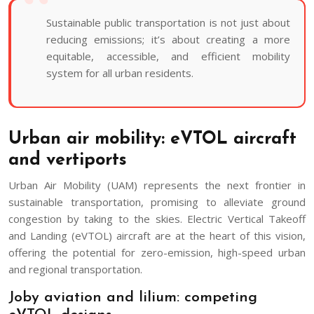
Sustainable public transportation is not just about
reducing emissions; it’s about creating a more
equitable, accessible, and efficient mobility
system for all urban residents.
Urban air mobility: eVTOL aircraft
and vertiports
Urban Air Mobility (UAM) represents the next frontier in
sustainable transportation, promising to alleviate ground
congestion by taking to the skies. Electric Vertical Takeoff
and Landing (eVTOL) aircraft are at the heart of this vision,
offering the potential for zero-emission, high-speed urban
and regional transportation.
Joby aviation and lilium: competing