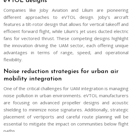
eVTOL designs
Companies like Joby Aviation and Lilium are pioneering
different approaches to eVTOL design. Joby’s aircraft
features a tilt-rotor design that allows for vertical takeoff and
efficient forward flight, while Lilium’s jet uses ducted electric
fans for vectored thrust. These competing designs highlight
the innovation driving the UAM sector, each offering unique
advantages in terms of range, speed, and operational
flexibility.
Noise reduction strategies for urban air
mobility integration
One of the critical challenges for UAM integration is managing
noise pollution in urban environments. eVTOL manufacturers
are focusing on advanced propeller designs and acoustic
shielding to minimize noise signatures. Additionally, strategic
placement of vertiports and careful route planning will be
essential to mitigate the impact on communities below flight
paths.