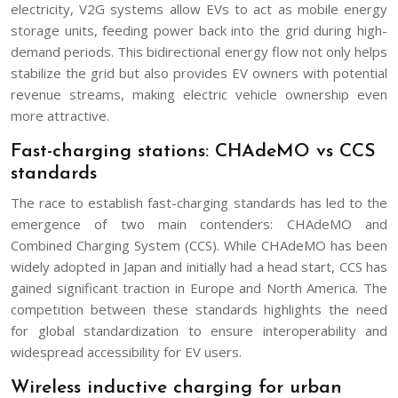
electricity, V2G systems allow EVs to act as mobile energy
storage units, feeding power back into the grid during high-
demand periods. This bidirectional energy flow not only helps
stabilize the grid but also provides EV owners with potential
revenue streams, making electric vehicle ownership even
more attractive.
Fast-charging stations: CHAdeMO vs CCS
standards
The race to establish fast-charging standards has led to the
emergence of two main contenders: CHAdeMO and
Combined Charging System (CCS). While CHAdeMO has been
widely adopted in Japan and initially had a head start, CCS has
gained significant traction in Europe and North America. The
competition between these standards highlights the need
for global standardization to ensure interoperability and
widespread accessibility for EV users.
Wireless inductive charging for urban