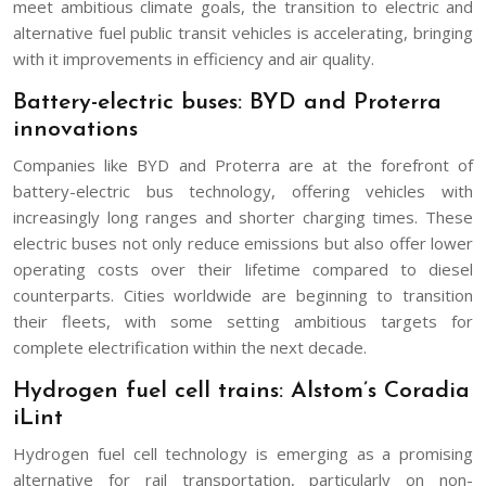
meet ambitious climate goals, the transition to electric and
alternative fuel public transit vehicles is accelerating, bringing
with it improvements in efficiency and air quality.
Battery-electric buses: BYD and Proterra
innovations
Companies like BYD and Proterra are at the forefront of
battery-electric bus technology, offering vehicles with
increasingly long ranges and shorter charging times. These
electric buses not only reduce emissions but also offer lower
operating costs over their lifetime compared to diesel
counterparts. Cities worldwide are beginning to transition
their fleets, with some setting ambitious targets for
complete electrification within the next decade.
Hydrogen fuel cell trains: Alstom’s Coradia
iLint
Hydrogen fuel cell technology is emerging as a promising
alternative for rail transportation, particularly on non-