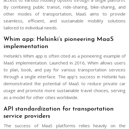
By combining public transit, ride-sharing, bike-sharing, and
other modes of transportation, MaaS aims to provide
seamless, efficient, and sustainable mobility solutions
tailored to individual needs.
Whim app: Helsinki’s pioneering MaaS
implementation
Helsinki’s Whim app is often cited as a pioneering example of
MaaS implementation. Launched in 2016, Whim allows users
to plan, book, and pay for various transportation services
through a single interface. The app’s success in Helsinki has
demonstrated the potential of MaaS to reduce private car
usage and promote more sustainable travel choices, serving
as a model for other cities worldwide.
API standardization for transportation
service providers
The success of MaaS platforms relies heavily on the