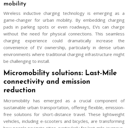
mobility
Wireless inductive charging technology is emerging as a
game-changer for urban mobility. By embedding charging
pads in parking spots or even roadways, EVs can charge
without the need for physical connections. This seamless
charging experience could dramatically increase the
convenience of EV ownership, particularly in dense urban
environments where traditional charging infrastructure might
be challenging to install.
Micromobility solutions: Last-Mile
connectivity and emission
reduction
Micromobility has emerged as a crucial component of
sustainable urban transportation, offering flexible, emission-
free solutions for short-distance travel. These lightweight
vehicles, including e-scooters and bicycles, are transforming
how people navigate cities, particularly for last-mile journeys.