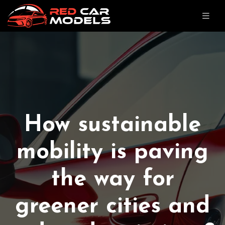
How sustainable
mobility is paving
the way for
greener cities and