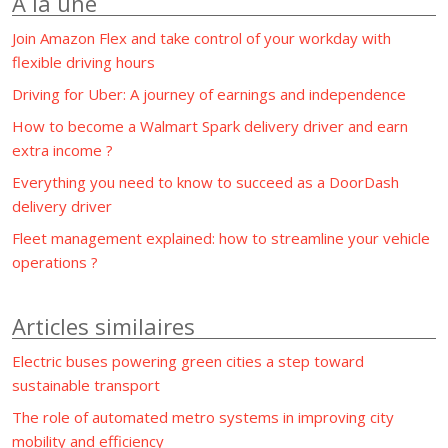
À la une
Join Amazon Flex and take control of your workday with
flexible driving hours
Driving for Uber: A journey of earnings and independence
How to become a Walmart Spark delivery driver and earn
extra income ?
Everything you need to know to succeed as a DoorDash
delivery driver
Fleet management explained: how to streamline your vehicle
operations ?
Articles similaires
Electric buses powering green cities a step toward
sustainable transport
The role of automated metro systems in improving city
mobility and efficiency