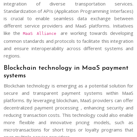
integration of diverse transportation services.
Standardization of APIs (Application Programming Interfaces)
is crucial to enable seamless data exchange between
different service providers and MaaS platforms. Initiatives
like the
are working towards developing
MaaS Alliance
common standards and protocols to facilitate this integration
and ensure interoperability across different systems and
regions.
Blockchain technology in MaaS payment
systems
Blockchain technology is emerging as a potential solution for
secure and transparent payment systems within MaaS
platforms. By leveraging blockchain, MaaS providers can offer
decentralized payment processing , enhancing security and
reducing transaction costs. This technology could also enable
more flexible and innovative pricing models, such as
microtransactions for short trips or loyalty programs that
span multiple service providers.