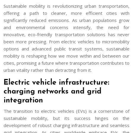
Sustainable mobility is revolutionizing urban transportation,
offering a path to cleaner, more efficient cities with
significantly reduced emissions. As urban populations grow
and environmental concerns intensify, the need for
innovative, eco-friendly transportation solutions has never
been more pressing. From electric vehicles to micromobility
options and advanced public transit systems, sustainable
mobility is reshaping how we move within and between our
cities, promising a future where transportation contributes to
urban vitality rather than detracting from it.
Electric vehicle infrastructure:
charging networks and grid
integration
The transition to electric vehicles (EVs) is a cornerstone of
sustainable mobility, but its success hinges on the
development of robust charging infrastructure and seamless
grid integration. As cities worldwide embrace EVs, the