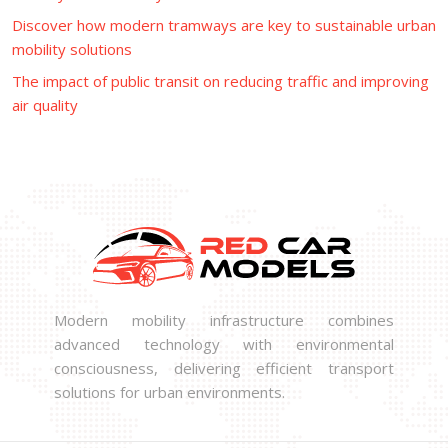
Discover how modern tramways are key to sustainable urban
mobility solutions
The impact of public transit on reducing traffic and improving
air quality
Modern mobility infrastructure combines
advanced technology with environmental
consciousness, delivering efficient transport
solutions for urban environments.