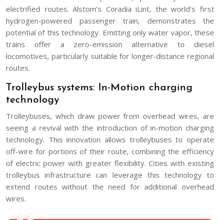
electrified routes. Alstom’s Coradia iLint, the world’s first
hydrogen-powered passenger train, demonstrates the
potential of this technology. Emitting only water vapor, these
trains offer a zero-emission alternative to diesel
locomotives, particularly suitable for longer-distance regional
routes.
Trolleybus systems: In-Motion charging
technology
Trolleybuses, which draw power from overhead wires, are
seeing a revival with the introduction of in-motion charging
technology. This innovation allows trolleybuses to operate
off-wire for portions of their route, combining the efficiency
of electric power with greater flexibility. Cities with existing
trolleybus infrastructure can leverage this technology to
extend routes without the need for additional overhead
wires.