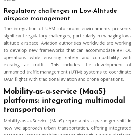
Regulatory challenges in Low-Altitude
airspace management
The integration of UAM into urban environments presents
significant regulatory challenges, particularly in managing low-
altitude airspace. Aviation authorities worldwide are working
to develop new frameworks that can accommodate eVTOL
operations while ensuring safety and compatibility with
existing air traffic. This includes the development of
unmanned traffic management (UTM) systems to coordinate
UAM flights with traditional aviation and drone operations.
Mobility-as-a-service (MaaS)
platforms: integrating multimodal
transportation
Mobility-as-a-Service (MaaS) represents a paradigm shift in
how we approach urban transportation, offering integrated
access to various mobility options through a single platform.