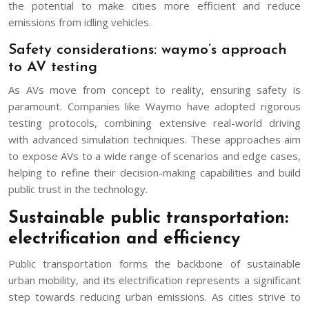
the potential to make cities more efficient and reduce
emissions from idling vehicles.
Safety considerations: waymo’s approach
to AV testing
As AVs move from concept to reality, ensuring safety is
paramount. Companies like Waymo have adopted rigorous
testing protocols, combining extensive real-world driving
with advanced simulation techniques. These approaches aim
to expose AVs to a wide range of scenarios and edge cases,
helping to refine their decision-making capabilities and build
public trust in the technology.
Sustainable public transportation:
electrification and efficiency
Public transportation forms the backbone of sustainable
urban mobility, and its electrification represents a significant
step towards reducing urban emissions. As cities strive to