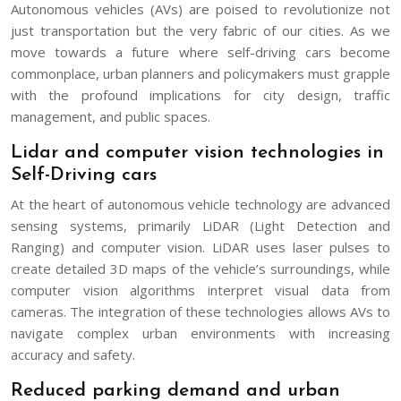
Autonomous vehicles (AVs) are poised to revolutionize not
just transportation but the very fabric of our cities. As we
move towards a future where self-driving cars become
commonplace, urban planners and policymakers must grapple
with the profound implications for city design, traffic
management, and public spaces.
Lidar and computer vision technologies in
Self-Driving cars
At the heart of autonomous vehicle technology are advanced
sensing systems, primarily LiDAR (Light Detection and
Ranging) and computer vision. LiDAR uses laser pulses to
create detailed 3D maps of the vehicle’s surroundings, while
computer vision algorithms interpret visual data from
cameras. The integration of these technologies allows AVs to
navigate complex urban environments with increasing
accuracy and safety.
Reduced parking demand and urban