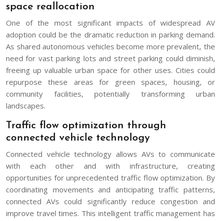
space reallocation
One of the most significant impacts of widespread AV
adoption could be the dramatic reduction in parking demand.
As shared autonomous vehicles become more prevalent, the
need for vast parking lots and street parking could diminish,
freeing up valuable urban space for other uses. Cities could
repurpose these areas for green spaces, housing, or
community facilities, potentially transforming urban
landscapes.
Traffic flow optimization through
connected vehicle technology
Connected vehicle technology allows AVs to communicate
with each other and with infrastructure, creating
opportunities for unprecedented traffic flow optimization. By
coordinating movements and anticipating traffic patterns,
connected AVs could significantly reduce congestion and
improve travel times. This intelligent traffic management has