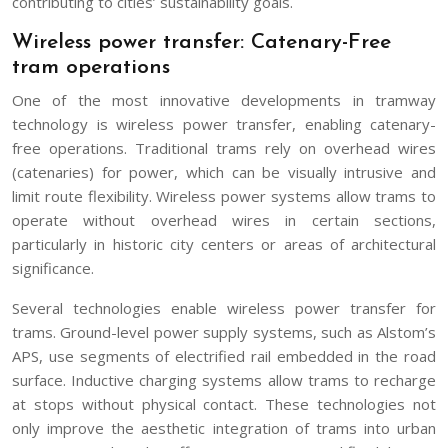
contributing to cities’ sustainability goals.
Wireless power transfer: Catenary-Free
tram operations
One of the most innovative developments in tramway
technology is wireless power transfer, enabling catenary-
free operations. Traditional trams rely on overhead wires
(catenaries) for power, which can be visually intrusive and
limit route flexibility. Wireless power systems allow trams to
operate without overhead wires in certain sections,
particularly in historic city centers or areas of architectural
significance.
Several technologies enable wireless power transfer for
trams. Ground-level power supply systems, such as Alstom’s
APS, use segments of electrified rail embedded in the road
surface. Inductive charging systems allow trams to recharge
at stops without physical contact. These technologies not
only improve the aesthetic integration of trams into urban