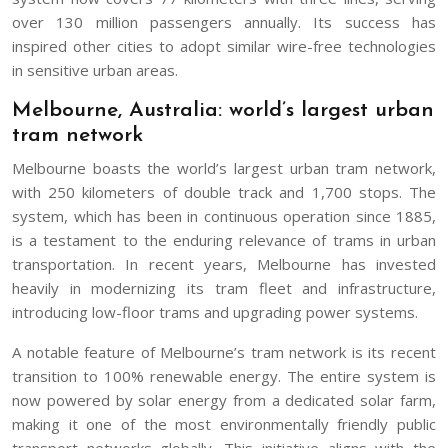
over 130 million passengers annually. Its success has
inspired other cities to adopt similar wire-free technologies
in sensitive urban areas.
Melbourne, Australia: world’s largest urban
tram network
Melbourne boasts the world’s largest urban tram network,
with 250 kilometers of double track and 1,700 stops. The
system, which has been in continuous operation since 1885,
is a testament to the enduring relevance of trams in urban
transportation. In recent years, Melbourne has invested
heavily in modernizing its tram fleet and infrastructure,
introducing low-floor trams and upgrading power systems.
A notable feature of Melbourne’s tram network is its recent
transition to 100% renewable energy. The entire system is
now powered by solar energy from a dedicated solar farm,
making it one of the most environmentally friendly public
transport networks globally. This initiative aligns with the