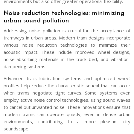
environments but also offer greater operational flexibility.
Noise reduction technologies: minimizing
urban sound pollution
Addressing noise pollution is crucial for the acceptance of
tramways in urban areas. Modern tram designs incorporate
various noise reduction technologies to minimize their
acoustic impact. These include improved wheel designs,
noise-absorbing materials in the track bed, and vibration-
dampening systems.
Advanced track lubrication systems and optimized wheel
profiles help reduce the characteristic squeal that can occur
when trams negotiate tight curves. Some systems even
employ active noise control technologies, using sound waves
to cancel out unwanted noise. These innovations ensure that
modern trams can operate quietly, even in dense urban
environments, contributing to a more pleasant city
soundscape.