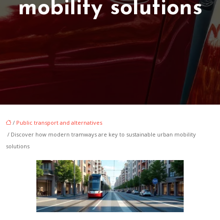
mobility solutions
/
Public transport and alternatives
/ Discover how modern tramways are key to sustainable urban mobility
solutions