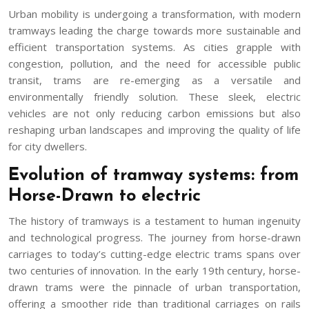
Urban mobility is undergoing a transformation, with modern
tramways leading the charge towards more sustainable and
efficient transportation systems. As cities grapple with
congestion, pollution, and the need for accessible public
transit, trams are re-emerging as a versatile and
environmentally friendly solution. These sleek, electric
vehicles are not only reducing carbon emissions but also
reshaping urban landscapes and improving the quality of life
for city dwellers.
Evolution of tramway systems: from
Horse-Drawn to electric
The history of tramways is a testament to human ingenuity
and technological progress. The journey from horse-drawn
carriages to today’s cutting-edge electric trams spans over
two centuries of innovation. In the early 19th century, horse-
drawn trams were the pinnacle of urban transportation,
offering a smoother ride than traditional carriages on rails