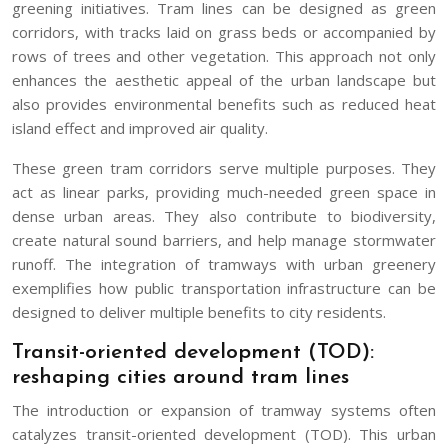
greening initiatives. Tram lines can be designed as green
corridors, with tracks laid on grass beds or accompanied by
rows of trees and other vegetation. This approach not only
enhances the aesthetic appeal of the urban landscape but
also provides environmental benefits such as reduced heat
island effect and improved air quality.
These green tram corridors serve multiple purposes. They
act as linear parks, providing much-needed green space in
dense urban areas. They also contribute to biodiversity,
create natural sound barriers, and help manage stormwater
runoff. The integration of tramways with urban greenery
exemplifies how public transportation infrastructure can be
designed to deliver multiple benefits to city residents.
Transit-oriented development (TOD):
reshaping cities around tram lines
The introduction or expansion of tramway systems often
catalyzes transit-oriented development (TOD). This urban