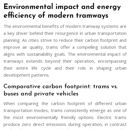
Environmental impact and energy
efficiency of modern tramways
The environmental benefits of modern tramway systems are
a key driver behind their resurgence in urban transportation
planning. As cities strive to reduce their carbon footprint and
improve air quality, trams offer a compelling solution that
aligns with sustainability goals. The environmental impact of
tramways extends beyond their operation, encompassing
their entire life cycle and their role in shaping urban
development patterns.
Comparative carbon footprint: trams vs.
buses and private vehicles
When comparing the carbon footprint of different urban
transportation modes, trams consistently emerge as one of
the most environmentally friendly options. Electric trams
produce zero direct emissions during operation, in contrast