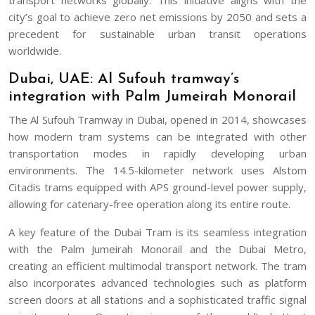
city’s goal to achieve zero net emissions by 2050 and sets a
precedent for sustainable urban transit operations
worldwide.
Dubai, UAE: Al Sufouh tramway’s
integration with Palm Jumeirah Monorail
The Al Sufouh Tramway in Dubai, opened in 2014, showcases
how modern tram systems can be integrated with other
transportation modes in rapidly developing urban
environments. The 14.5-kilometer network uses Alstom
Citadis trams equipped with APS ground-level power supply,
allowing for catenary-free operation along its entire route.
A key feature of the Dubai Tram is its seamless integration
with the Palm Jumeirah Monorail and the Dubai Metro,
creating an efficient multimodal transport network. The tram
also incorporates advanced technologies such as platform
screen doors at all stations and a sophisticated traffic signal