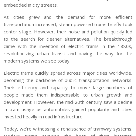
embedded in city streets.
As cities grew and the demand for more efficient
transportation increased, steam-powered trams briefly took
center stage. However, their noise and pollution quickly led
to the search for cleaner alternatives. The breakthrough
came with the invention of electric trams in the 1880s,
revolutionizing urban transit and paving the way for the
modern systems we see today.
Electric trams quickly spread across major cities worldwide,
becoming the backbone of public transportation networks.
Their efficiency and capacity to move large numbers of
people made them indispensable to urban growth and
development. However, the mid-20th century saw a decline
in tram usage as automobiles gained popularity and cities
invested heavily in road infrastructure.
Today, we’re witnessing a renaissance of tramway systems.
Modern trams combine the best of their historical