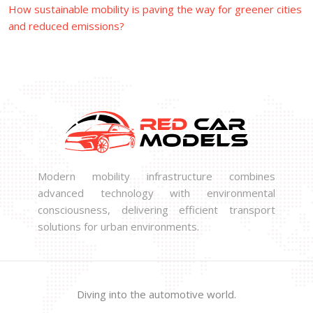
How sustainable mobility is paving the way for greener cities
and reduced emissions?
Modern mobility infrastructure combines
advanced technology with environmental
consciousness, delivering efficient transport
solutions for urban environments.
Diving into the automotive world.