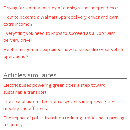
Driving for Uber: A journey of earnings and independence
How to become a Walmart Spark delivery driver and earn
extra income ?
Everything you need to know to succeed as a DoorDash
delivery driver
Fleet management explained: how to streamline your vehicle
operations ?
Articles similaires
Electric buses powering green cities a step toward
sustainable transport
The role of automated metro systems in improving city
mobility and efficiency
The impact of public transit on reducing traffic and improving
air quality