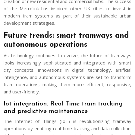
creation of new residential and commercial hubs. The success
of the Metrolink has inspired other UK cities to invest in
modern tram systems as part of their sustainable urban
development strategies.
Future trends: smart tramways and
autonomous operations
As technology continues to evolve, the future of tramways
looks increasingly sophisticated and integrated with smart
city concepts. Innovations in digital technology, artificial
intelligence, and autonomous systems are set to transform
tram operations, making them more efficient, responsive,
and user-friendly.
Iot integration: Real-Time tram tracking
and predictive maintenance
The Internet of Things (IoT) is revolutionizing tramway
operations by enabling real-time tracking and data collection.