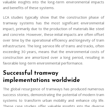
valuable insights into the long-term environmental impacts
and benefits of these systems.
LCA studies typically show that the construction phase of
tramway systems has the most significant environmental
impact, primarily due to the production of materials like steel
and concrete. However, these initial impacts are often offset
over time by the operational efficiency and longevity of tram
infrastructure. The long service life of trams and tracks, often
exceeding 30 years, means that the environmental costs of
construction are amortized over a long period, resulting in
favorable long-term environmental performance.
Successful tramway
implementations worldwide
The global resurgence of tramways has produced numerous
success stories, demonstrating the potential of modern tram
systems to transform urban mobility and enhance city life.
These case studies offer valuable insights into the diverse