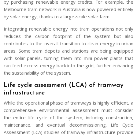
by purchasing renewable energy credits. For example, the
Melbourne tram network in Australia is now powered entirely
by solar energy, thanks to a large-scale solar farm.
Integrating renewable energy into tram operations not only
reduces the carbon footprint of the system but also
contributes to the overall transition to clean energy in urban
areas. Some tram depots and stations are being equipped
with solar panels, turning them into mini power plants that
can feed excess energy back into the grid, further enhancing
the sustainability of the system.
Life cycle assessment (LCA) of tramway
infrastructure
While the operational phase of tramways is highly efficient, a
comprehensive environmental assessment must consider
the entire life cycle of the system, including construction,
maintenance, and eventual decommissioning. Life Cycle
Assessment (LCA) studies of tramway infrastructure provide