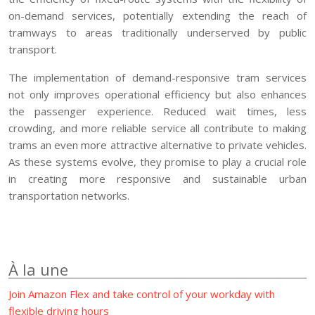
on-demand services, potentially extending the reach of
tramways to areas traditionally underserved by public
transport.
The implementation of demand-responsive tram services
not only improves operational efficiency but also enhances
the passenger experience. Reduced wait times, less
crowding, and more reliable service all contribute to making
trams an even more attractive alternative to private vehicles.
As these systems evolve, they promise to play a crucial role
in creating more responsive and sustainable urban
transportation networks.
À la une
Join Amazon Flex and take control of your workday with
flexible driving hours