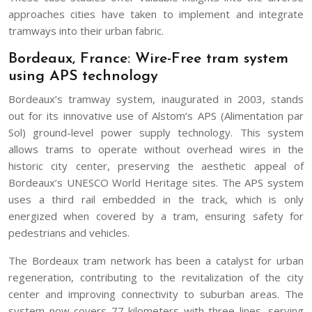
approaches cities have taken to implement and integrate
tramways into their urban fabric.
Bordeaux, France: Wire-Free tram system
using APS technology
Bordeaux’s tramway system, inaugurated in 2003, stands
out for its innovative use of Alstom’s APS (Alimentation par
Sol) ground-level power supply technology. This system
allows trams to operate without overhead wires in the
historic city center, preserving the aesthetic appeal of
Bordeaux’s UNESCO World Heritage sites. The APS system
uses a third rail embedded in the track, which is only
energized when covered by a tram, ensuring safety for
pedestrians and vehicles.
The Bordeaux tram network has been a catalyst for urban
regeneration, contributing to the revitalization of the city
center and improving connectivity to suburban areas. The
system now covers 77 kilometers with three lines, serving