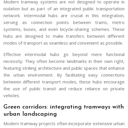
Modern tramway systems are not designed to operate in
isolation but as part of an integrated public transportation
network. Intermodal hubs are crucial in this integration,
serving as connection points between trams, metro
systems, buses, and even bicycle-sharing schemes. These
hubs are designed to make transfers between different
modes of transport as seamless and convenient as possible.
Effective intermodal hubs go beyond mere functional
necessity. They often become landmarks in their own right,
featuring striking architecture and public spaces that enhance
the urban environment. By facilitating easy connections
between different transport modes, these hubs encourage
the use of public transit and reduce reliance on private
vehicles.
Green corridors: integrating tramways with
urban landscaping
Modern tramway projects often incorporate extensive urban