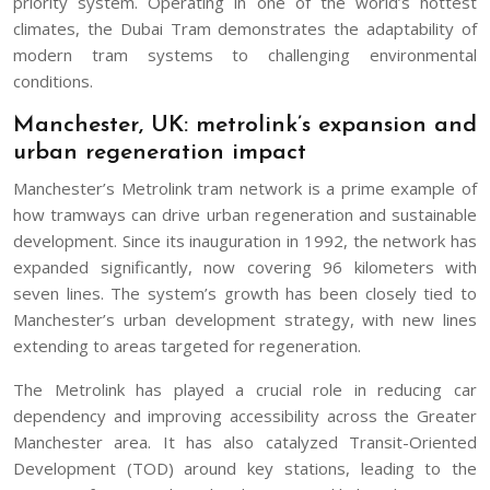
priority system. Operating in one of the world’s hottest
climates, the Dubai Tram demonstrates the adaptability of
modern tram systems to challenging environmental
conditions.
Manchester, UK: metrolink’s expansion and
urban regeneration impact
Manchester’s Metrolink tram network is a prime example of
how tramways can drive urban regeneration and sustainable
development. Since its inauguration in 1992, the network has
expanded significantly, now covering 96 kilometers with
seven lines. The system’s growth has been closely tied to
Manchester’s urban development strategy, with new lines
extending to areas targeted for regeneration.
The Metrolink has played a crucial role in reducing car
dependency and improving accessibility across the Greater
Manchester area. It has also catalyzed Transit-Oriented
Development (TOD) around key stations, leading to the