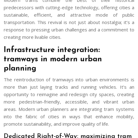
predecessors with cutting-edge technology, offering cities a
sustainable, efficient, and attractive mode of public
transportation. This revival is not just about nostalgia; it’s a
response to pressing urban challenges and a commitment to
creating more livable cities.
Infrastructure integration:
tramways in modern urban
planning
The reintroduction of tramways into urban environments is
more than just laying tracks and running vehicles. It’s an
opportunity to reimagine and redesign city spaces, creating
more pedestrian-friendly, accessible, and vibrant urban
areas. Modern urban planners are integrating tram systems
into the fabric of cities in ways that enhance mobility,
promote sustainability, and improve quality of life.
Dedicated Right-of-Way: maximizing tram