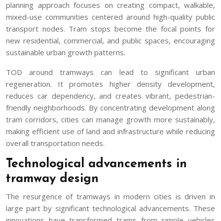
planning approach focuses on creating compact, walkable,
mixed-use communities centered around high-quality public
transport nodes. Tram stops become the focal points for
new residential, commercial, and public spaces, encouraging
sustainable urban growth patterns.
TOD around tramways can lead to significant urban
regeneration. It promotes higher density development,
reduces car dependency, and creates vibrant, pedestrian-
friendly neighborhoods. By concentrating development along
tram corridors, cities can manage growth more sustainably,
making efficient use of land and infrastructure while reducing
overall transportation needs.
Technological advancements in
tramway design
The resurgence of tramways in modern cities is driven in
large part by significant technological advancements. These
innovations have transformed trams from simple vehicles