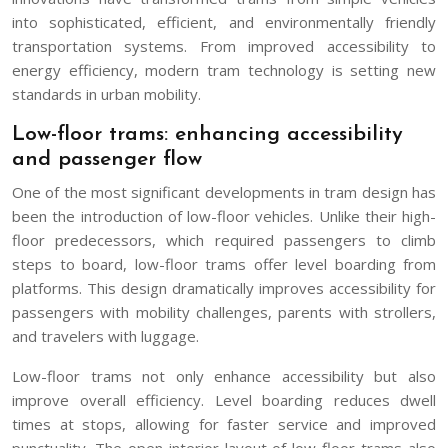
into sophisticated, efficient, and environmentally friendly
transportation systems. From improved accessibility to
energy efficiency, modern tram technology is setting new
standards in urban mobility.
Low-floor trams: enhancing accessibility
and passenger flow
One of the most significant developments in tram design has
been the introduction of low-floor vehicles. Unlike their high-
floor predecessors, which required passengers to climb
steps to board, low-floor trams offer level boarding from
platforms. This design dramatically improves accessibility for
passengers with mobility challenges, parents with strollers,
and travelers with luggage.
Low-floor trams not only enhance accessibility but also
improve overall efficiency. Level boarding reduces dwell
times at stops, allowing for faster service and improved
punctuality. The open interior layout of low-floor trams also