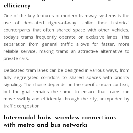
efficiency
One of the key features of modern tramway systems is the
use of dedicated rights-of-way. Unlike their historical
counterparts that often shared space with other vehicles,
today’s trams frequently operate on exclusive lanes. This
separation from general traffic allows for faster, more
reliable service, making trams an attractive alternative to
private cars.
Dedicated tram lanes can be designed in various ways, from
fully segregated corridors to shared spaces with priority
signaling. The choice depends on the specific urban context,
but the goal remains the same: to ensure that trams can
move swiftly and efficiently through the city, unimpeded by
traffic congestion.
Intermodal hubs: seamless connections
with metro and bus networks