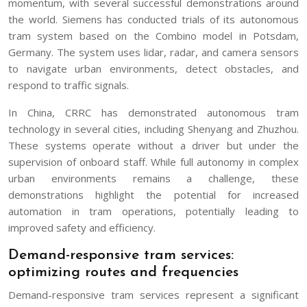
momentum, with several successful demonstrations around
the world. Siemens has conducted trials of its autonomous
tram system based on the Combino model in Potsdam,
Germany. The system uses lidar, radar, and camera sensors
to navigate urban environments, detect obstacles, and
respond to traffic signals.
In China, CRRC has demonstrated autonomous tram
technology in several cities, including Shenyang and Zhuzhou.
These systems operate without a driver but under the
supervision of onboard staff. While full autonomy in complex
urban environments remains a challenge, these
demonstrations highlight the potential for increased
automation in tram operations, potentially leading to
improved safety and efficiency.
Demand-responsive tram services:
optimizing routes and frequencies
Demand-responsive tram services represent a significant