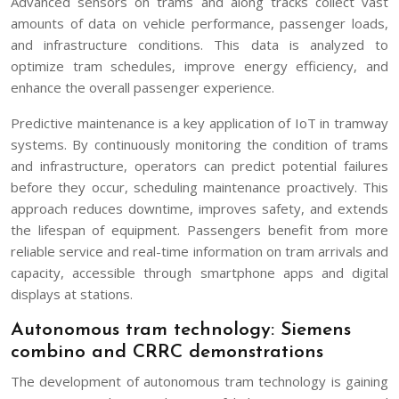
Advanced sensors on trams and along tracks collect vast
amounts of data on vehicle performance, passenger loads,
and infrastructure conditions. This data is analyzed to
optimize tram schedules, improve energy efficiency, and
enhance the overall passenger experience.
Predictive maintenance is a key application of IoT in tramway
systems. By continuously monitoring the condition of trams
and infrastructure, operators can predict potential failures
before they occur, scheduling maintenance proactively. This
approach reduces downtime, improves safety, and extends
the lifespan of equipment. Passengers benefit from more
reliable service and real-time information on tram arrivals and
capacity, accessible through smartphone apps and digital
displays at stations.
Autonomous tram technology: Siemens
combino and CRRC demonstrations
The development of autonomous tram technology is gaining