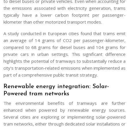
to diesel buses or private vehicles. Even when accounting for
the emissions associated with electricity generation, trams
typically have a lower carbon footprint per passenger-
kilometer than other motorized transport modes.
A study conducted in European cities found that trams emit
an average of 14 grams of CO2 per passenger-kilometer,
compared to 68 grams for diesel buses and 104 grams for
private cars in urban settings. This significant difference
highlights the potential of tramways to substantially reduce a
city’s transportation-related emissions when implemented as
part of a comprehensive public transit strategy.
Renewable energy integration: Solar-
Powered tram networks
The environmental benefits of tramways are further
enhanced when powered by renewable energy sources.
Several cities are exploring or implementing solar-powered
tram networks, either through dedicated solar installations or