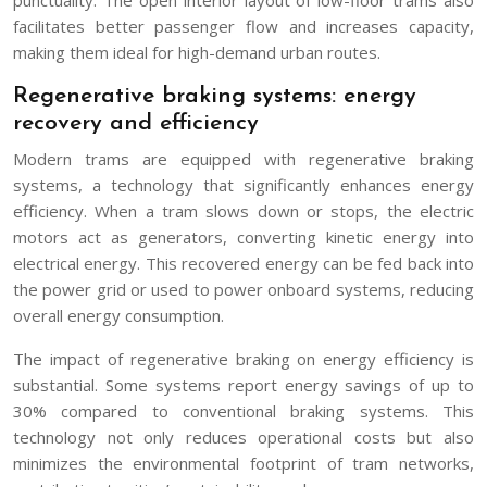
facilitates better passenger flow and increases capacity,
making them ideal for high-demand urban routes.
Regenerative braking systems: energy
recovery and efficiency
Modern trams are equipped with regenerative braking
systems, a technology that significantly enhances energy
efficiency. When a tram slows down or stops, the electric
motors act as generators, converting kinetic energy into
electrical energy. This recovered energy can be fed back into
the power grid or used to power onboard systems, reducing
overall energy consumption.
The impact of regenerative braking on energy efficiency is
substantial. Some systems report energy savings of up to
30% compared to conventional braking systems. This
technology not only reduces operational costs but also
minimizes the environmental footprint of tram networks,