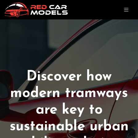
Discover how
modern tramways
are key to
sustainable urban