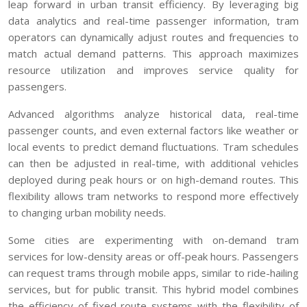
leap forward in urban transit efficiency. By leveraging big
data analytics and real-time passenger information, tram
operators can dynamically adjust routes and frequencies to
match actual demand patterns. This approach maximizes
resource utilization and improves service quality for
passengers.
Advanced algorithms analyze historical data, real-time
passenger counts, and even external factors like weather or
local events to predict demand fluctuations. Tram schedules
can then be adjusted in real-time, with additional vehicles
deployed during peak hours or on high-demand routes. This
flexibility allows tram networks to respond more effectively
to changing urban mobility needs.
Some cities are experimenting with on-demand tram
services for low-density areas or off-peak hours. Passengers
can request trams through mobile apps, similar to ride-hailing
services, but for public transit. This hybrid model combines
the efficiency of fixed-route systems with the flexibility of