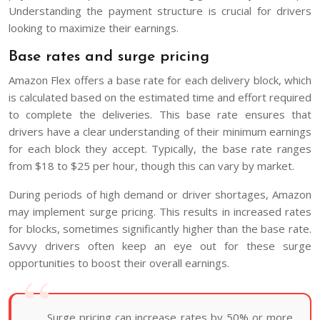
Understanding the payment structure is crucial for drivers
looking to maximize their earnings.
Base rates and surge pricing
Amazon Flex offers a base rate for each delivery block, which
is calculated based on the estimated time and effort required
to complete the deliveries. This base rate ensures that
drivers have a clear understanding of their minimum earnings
for each block they accept. Typically, the base rate ranges
from $18 to $25 per hour, though this can vary by market.
During periods of high demand or driver shortages, Amazon
may implement surge pricing. This results in increased rates
for blocks, sometimes significantly higher than the base rate.
Savvy drivers often keep an eye out for these surge
opportunities to boost their overall earnings.
Surge pricing can increase rates by 50% or more,