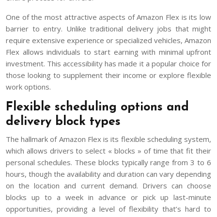
One of the most attractive aspects of Amazon Flex is its low
barrier to entry. Unlike traditional delivery jobs that might
require extensive experience or specialized vehicles, Amazon
Flex allows individuals to start earning with minimal upfront
investment. This accessibility has made it a popular choice for
those looking to supplement their income or explore flexible
work options.
Flexible scheduling options and
delivery block types
The hallmark of Amazon Flex is its flexible scheduling system,
which allows drivers to select « blocks » of time that fit their
personal schedules. These blocks typically range from 3 to 6
hours, though the availability and duration can vary depending
on the location and current demand. Drivers can choose
blocks up to a week in advance or pick up last-minute
opportunities, providing a level of flexibility that’s hard to