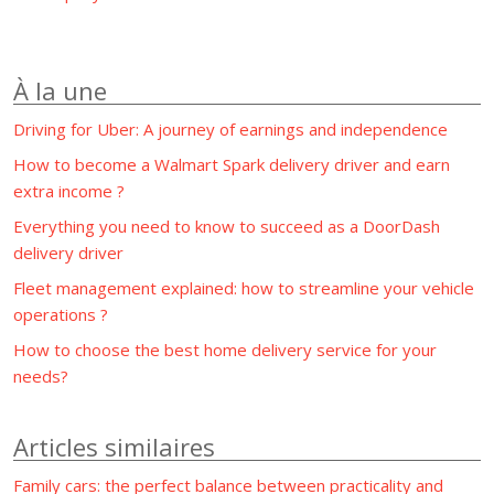
À la une
Driving for Uber: A journey of earnings and independence
How to become a Walmart Spark delivery driver and earn
extra income ?
Everything you need to know to succeed as a DoorDash
delivery driver
Fleet management explained: how to streamline your vehicle
operations ?
How to choose the best home delivery service for your
needs?
Articles similaires
Family cars: the perfect balance between practicality and