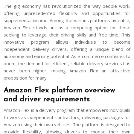
The gig economy has revolutionized the way people work,
offering unprecedented flexibility and opportunities for
supplemental income. Among the various platforms available,
Amazon Flex stands out as a compelling option for those
seeking to leverage their driving skills and free time. This
innovative program allows individuals to become
independent delivery drivers, offering a unique blend of
autonomy and earning potential. As e-commerce continues to
boom, the demand for efficient, reliable delivery services has
never been higher, making Amazon Flex an attractive
proposition for many.
Amazon Flex platform overview
and driver requirements
Amazon Flex is a delivery program that empowers individuals
to work as independent contractors, delivering packages for
Amazon using their own vehicles. The platform is designed to
provide flexibility, allowing drivers to choose their own