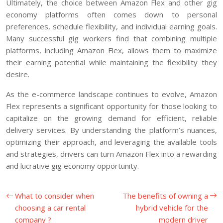
Ultimately, the choice between Amazon Flex and other gig
economy platforms often comes down to personal
preferences, schedule flexibility, and individual earning goals.
Many successful gig workers find that combining multiple
platforms, including Amazon Flex, allows them to maximize
their earning potential while maintaining the flexibility they
desire.
As the e-commerce landscape continues to evolve, Amazon
Flex represents a significant opportunity for those looking to
capitalize on the growing demand for efficient, reliable
delivery services. By understanding the platform’s nuances,
optimizing their approach, and leveraging the available tools
and strategies, drivers can turn Amazon Flex into a rewarding
and lucrative gig economy opportunity.
What to consider when
The benefits of owning a
choosing a car rental
hybrid vehicle for the
company ?
modern driver