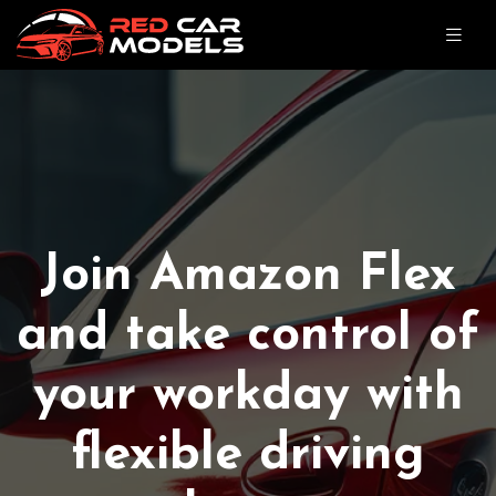
Join Amazon Flex
and take control of
your workday with
flexible driving