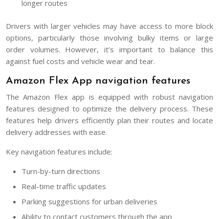
longer routes
Drivers with larger vehicles may have access to more block
options, particularly those involving bulky items or large
order volumes. However, it’s important to balance this
against fuel costs and vehicle wear and tear.
Amazon Flex App navigation features
The Amazon Flex app is equipped with robust navigation
features designed to optimize the delivery process. These
features help drivers efficiently plan their routes and locate
delivery addresses with ease.
Key navigation features include:
Turn-by-turn directions
Real-time traffic updates
Parking suggestions for urban deliveries
Ability to contact customers through the app