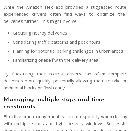
While the Amazon Flex app provides a suggested route,
experienced drivers often find ways to optimize their
deliveries further. This might involve:
Grouping nearby deliveries
Considering traffic patterns and peak hours
Planning for potential parking challenges in urban areas
Familiarizing oneself with the delivery area
By fine-tuning their routes, drivers can often complete
deliveries more quickly, potentially allowing them to take on
additional blocks or finish early.
Managing multiple stops and time
constraints
Effective time management is crucial, especially when dealing
with multiple stops and tight delivery windows. Successful
drivers often develop a system for quickly locating packages