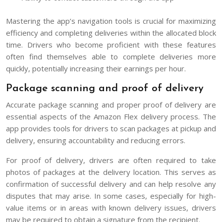
Mastering the app’s navigation tools is crucial for maximizing
efficiency and completing deliveries within the allocated block
time. Drivers who become proficient with these features
often find themselves able to complete deliveries more
quickly, potentially increasing their earnings per hour.
Package scanning and proof of delivery
Accurate package scanning and proper proof of delivery are
essential aspects of the Amazon Flex delivery process. The
app provides tools for drivers to scan packages at pickup and
delivery, ensuring accountability and reducing errors.
For proof of delivery, drivers are often required to take
photos of packages at the delivery location. This serves as
confirmation of successful delivery and can help resolve any
disputes that may arise. In some cases, especially for high-
value items or in areas with known delivery issues, drivers
may be required to obtain a signature from the recipient.