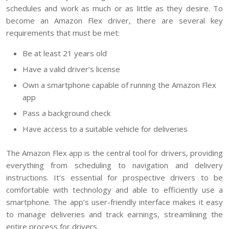
schedules and work as much or as little as they desire. To
become an Amazon Flex driver, there are several key
requirements that must be met:
Be at least 21 years old
Have a valid driver’s license
Own a smartphone capable of running the Amazon Flex
app
Pass a background check
Have access to a suitable vehicle for deliveries
The Amazon Flex app is the central tool for drivers, providing
everything from scheduling to navigation and delivery
instructions. It’s essential for prospective drivers to be
comfortable with technology and able to efficiently use a
smartphone. The app’s user-friendly interface makes it easy
to manage deliveries and track earnings, streamlining the
entire process for drivers.