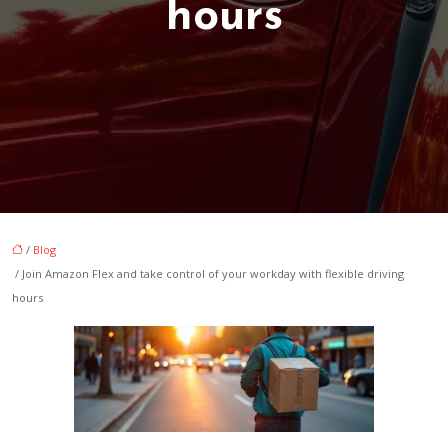
hours
/
Blog
/ Join Amazon Flex and take control of your workday with flexible driving
hours