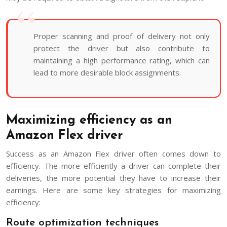
Proper scanning and proof of delivery not only
protect the driver but also contribute to
maintaining a high performance rating, which can
lead to more desirable block assignments.
Maximizing efficiency as an
Amazon Flex driver
Success as an Amazon Flex driver often comes down to
efficiency. The more efficiently a driver can complete their
deliveries, the more potential they have to increase their
earnings. Here are some key strategies for maximizing
efficiency:
Route optimization techniques