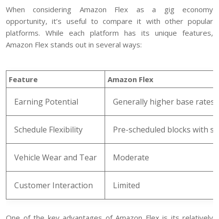
When considering Amazon Flex as a gig economy
opportunity, it’s useful to compare it with other popular
platforms. While each platform has its unique features,
Amazon Flex stands out in several ways:
Feature
Amazon Flex
Earning Potential
Generally higher base rates
Schedule Flexibility
Pre-scheduled blocks with 
Vehicle Wear and Tear
Moderate
Customer Interaction
Limited
One of the key advantages of Amazon Flex is its relatively