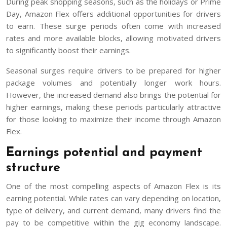
During peak shopping seasons, such as the holidays or Prime
Day, Amazon Flex offers additional opportunities for drivers
to earn. These surge periods often come with increased
rates and more available blocks, allowing motivated drivers
to significantly boost their earnings.
Seasonal surges require drivers to be prepared for higher
package volumes and potentially longer work hours.
However, the increased demand also brings the potential for
higher earnings, making these periods particularly attractive
for those looking to maximize their income through Amazon
Flex.
Earnings potential and payment
structure
One of the most compelling aspects of Amazon Flex is its
earning potential. While rates can vary depending on location,
type of delivery, and current demand, many drivers find the
pay to be competitive within the gig economy landscape.