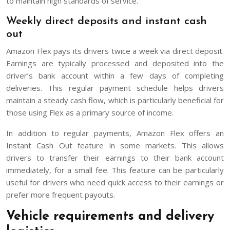
to maintain high standards of service.
Weekly direct deposits and instant cash
out
Amazon Flex pays its drivers twice a week via direct deposit.
Earnings are typically processed and deposited into the
driver’s bank account within a few days of completing
deliveries. This regular payment schedule helps drivers
maintain a steady cash flow, which is particularly beneficial for
those using Flex as a primary source of income.
In addition to regular payments, Amazon Flex offers an
Instant Cash Out feature in some markets. This allows
drivers to transfer their earnings to their bank account
immediately, for a small fee. This feature can be particularly
useful for drivers who need quick access to their earnings or
prefer more frequent payouts.
Vehicle requirements and delivery