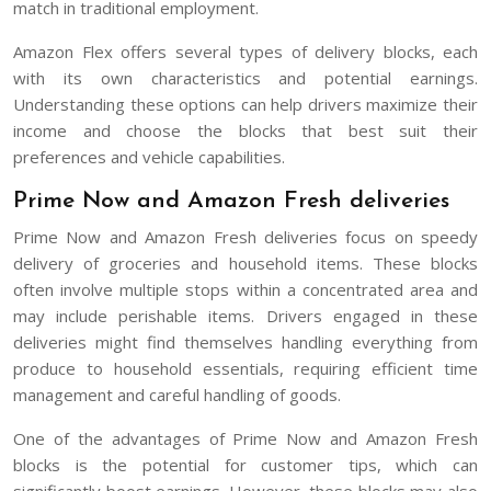
match in traditional employment.
Amazon Flex offers several types of delivery blocks, each
with its own characteristics and potential earnings.
Understanding these options can help drivers maximize their
income and choose the blocks that best suit their
preferences and vehicle capabilities.
Prime Now and Amazon Fresh deliveries
Prime Now and Amazon Fresh deliveries focus on speedy
delivery of groceries and household items. These blocks
often involve multiple stops within a concentrated area and
may include perishable items. Drivers engaged in these
deliveries might find themselves handling everything from
produce to household essentials, requiring efficient time
management and careful handling of goods.
One of the advantages of Prime Now and Amazon Fresh
blocks is the potential for customer tips, which can
significantly boost earnings. However, these blocks may also