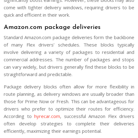
come with tighter delivery windows, requiring drivers to be
quick and efficient in their work.
Amazon.com package deliveries
Standard Amazon.com package deliveries form the backbone
of many Flex drivers’ schedules. These blocks typically
involve delivering a variety of packages to residential and
commercial addresses. The number of packages and stops
can vary widely, but drivers generally find these blocks to be
straightforward and predictable.
Package delivery blocks often allow for more flexibility in
route planning, as delivery windows are usually broader than
those for Prime Now or Fresh. This can be advantageous for
drivers who prefer to optimize their routes for efficiency.
According to
hyrecar.com
, successful Amazon Flex drivers
often develop strategies to complete their deliveries
efficiently, maximizing their earnings potential.