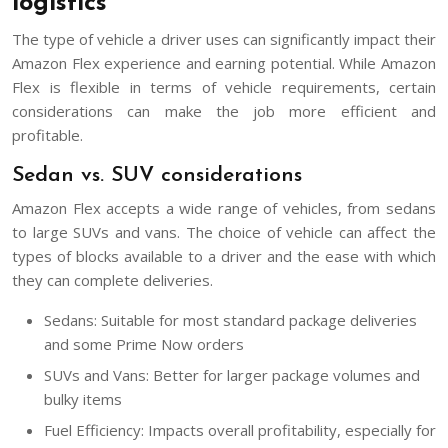
logistics
The type of vehicle a driver uses can significantly impact their
Amazon Flex experience and earning potential. While Amazon
Flex is flexible in terms of vehicle requirements, certain
considerations can make the job more efficient and
profitable.
Sedan vs. SUV considerations
Amazon Flex accepts a wide range of vehicles, from sedans
to large SUVs and vans. The choice of vehicle can affect the
types of blocks available to a driver and the ease with which
they can complete deliveries.
Sedans: Suitable for most standard package deliveries
and some Prime Now orders
SUVs and Vans: Better for larger package volumes and
bulky items
Fuel Efficiency: Impacts overall profitability, especially for