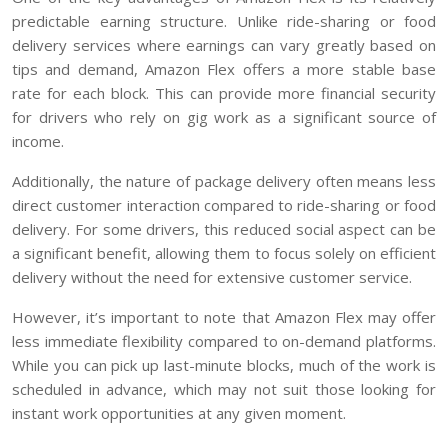
predictable earning structure. Unlike ride-sharing or food
delivery services where earnings can vary greatly based on
tips and demand, Amazon Flex offers a more stable base
rate for each block. This can provide more financial security
for drivers who rely on gig work as a significant source of
income.
Additionally, the nature of package delivery often means less
direct customer interaction compared to ride-sharing or food
delivery. For some drivers, this reduced social aspect can be
a significant benefit, allowing them to focus solely on efficient
delivery without the need for extensive customer service.
However, it’s important to note that Amazon Flex may offer
less immediate flexibility compared to on-demand platforms.
While you can pick up last-minute blocks, much of the work is
scheduled in advance, which may not suit those looking for
instant work opportunities at any given moment.