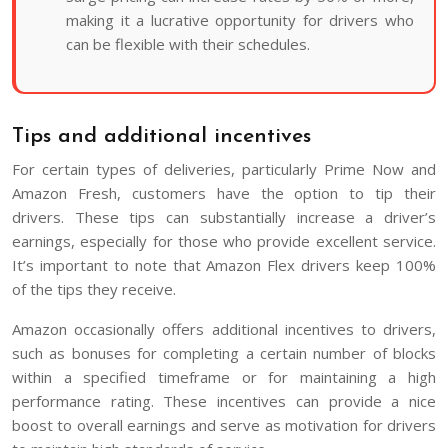
making it a lucrative opportunity for drivers who
can be flexible with their schedules.
Tips and additional incentives
For certain types of deliveries, particularly Prime Now and
Amazon Fresh, customers have the option to tip their
drivers. These tips can substantially increase a driver’s
earnings, especially for those who provide excellent service.
It’s important to note that Amazon Flex drivers keep 100%
of the tips they receive.
Amazon occasionally offers additional incentives to drivers,
such as bonuses for completing a certain number of blocks
within a specified timeframe or for maintaining a high
performance rating. These incentives can provide a nice
boost to overall earnings and serve as motivation for drivers