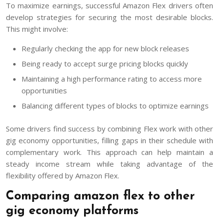
To maximize earnings, successful Amazon Flex drivers often
develop strategies for securing the most desirable blocks.
This might involve:
Regularly checking the app for new block releases
Being ready to accept surge pricing blocks quickly
Maintaining a high performance rating to access more
opportunities
Balancing different types of blocks to optimize earnings
Some drivers find success by combining Flex work with other
gig economy opportunities, filling gaps in their schedule with
complementary work. This approach can help maintain a
steady income stream while taking advantage of the
flexibility offered by Amazon Flex.
Comparing amazon flex to other
gig economy platforms