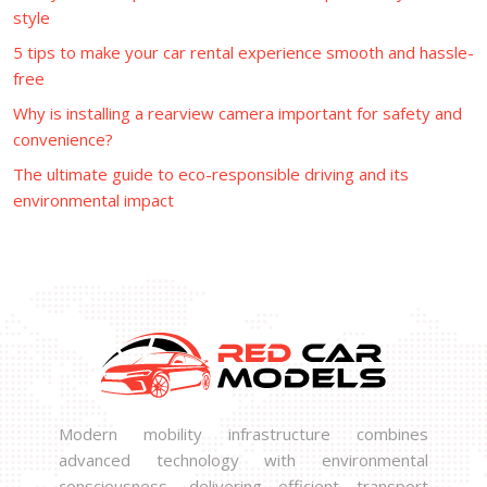
style
5 tips to make your car rental experience smooth and hassle-
free
Why is installing a rearview camera important for safety and
convenience?
The ultimate guide to eco-responsible driving and its
environmental impact
Modern mobility infrastructure combines
advanced technology with environmental
consciousness, delivering efficient transport