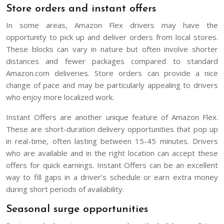
Store orders and instant offers
In some areas, Amazon Flex drivers may have the
opportunity to pick up and deliver orders from local stores.
These blocks can vary in nature but often involve shorter
distances and fewer packages compared to standard
Amazon.com deliveries. Store orders can provide a nice
change of pace and may be particularly appealing to drivers
who enjoy more localized work.
Instant Offers are another unique feature of Amazon Flex.
These are short-duration delivery opportunities that pop up
in real-time, often lasting between 15-45 minutes. Drivers
who are available and in the right location can accept these
offers for quick earnings. Instant Offers can be an excellent
way to fill gaps in a driver’s schedule or earn extra money
during short periods of availability.
Seasonal surge opportunities