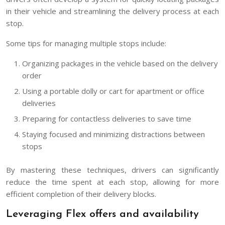
in their vehicle and streamlining the delivery process at each
stop.
Some tips for managing multiple stops include:
Organizing packages in the vehicle based on the delivery
order
Using a portable dolly or cart for apartment or office
deliveries
Preparing for contactless deliveries to save time
Staying focused and minimizing distractions between
stops
By mastering these techniques, drivers can significantly
reduce the time spent at each stop, allowing for more
efficient completion of their delivery blocks.
Leveraging Flex offers and availability