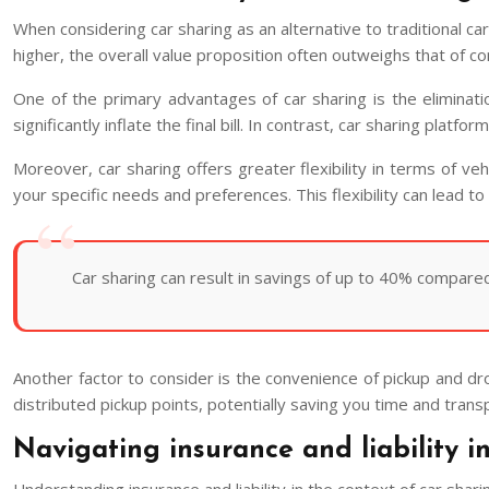
When considering car sharing as an alternative to traditional ca
higher, the overall value proposition often outweighs that of co
One of the primary advantages of car sharing is the eliminatio
significantly inflate the final bill. In contrast, car sharing pla
Moreover, car sharing offers greater flexibility in terms of ve
your specific needs and preferences. This flexibility can lead t
Car sharing can result in savings of up to 40% compared to
Another factor to consider is the convenience of pickup and dro
distributed pickup points, potentially saving you time and trans
Navigating insurance and liability i