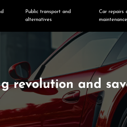
nd
Public transport and
Car repairs 
alternatives
maintenanc
ng revolution and sav