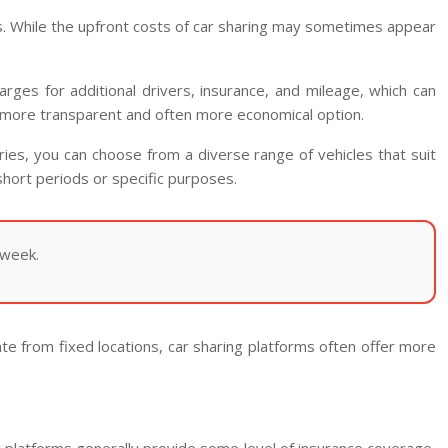
ysis. While the upfront costs of car sharing may sometimes appear
arges for additional drivers, insurance, and mileage, which can
ing a more transparent and often more economical option.
ories, you can choose from a diverse range of vehicles that suit
 short periods or specific purposes.
 week.
ate from fixed locations, car sharing platforms often offer more