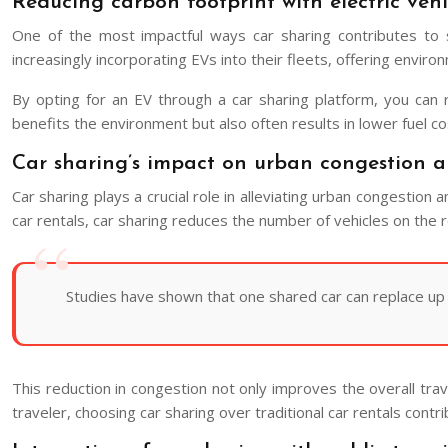
Reducing carbon footprint with electric vehi
One of the most impactful ways car sharing contributes to su
increasingly incorporating EVs into their fleets, offering envir
By opting for an EV through a car sharing platform, you can
benefits the environment but also often results in lower fuel co
Car sharing’s impact on urban congestion 
Car sharing plays a crucial role in alleviating urban congestion a
car rentals, car sharing reduces the number of vehicles on the
Studies have shown that one shared car can replace up to
This reduction in congestion not only improves the overall tra
traveler, choosing car sharing over traditional car rentals contri