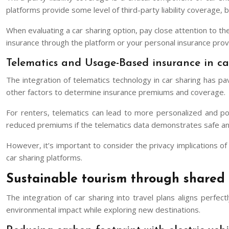
platforms provide some level of third-party liability coverage, b
When evaluating a car sharing option, pay close attention to th
insurance through the platform or your personal insurance prov
Telematics and Usage-Based insurance in ca
The integration of telematics technology in car sharing has 
other factors to determine insurance premiums and coverage.
For renters, telematics can lead to more personalized and pot
reduced premiums if the telematics data demonstrates safe and 
However, it’s important to consider the privacy implications 
car sharing platforms.
Sustainable tourism through shared 
The integration of car sharing into travel plans aligns perfec
environmental impact while exploring new destinations.