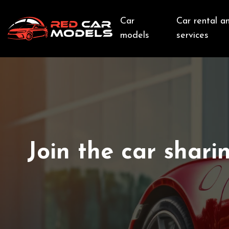
Car
Car rental a
models
services
Join the car shari