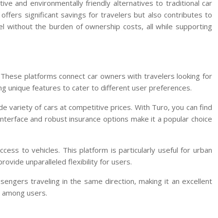
ve and environmentally friendly alternatives to traditional car
fers significant savings for travelers but also contributes to
l without the burden of ownership costs, all while supporting
. These platforms connect car owners with travelers looking for
ng unique features to cater to different user preferences.
ide variety of cars at competitive prices. With Turo, you can find
interface and robust insurance options make it a popular choice
ess to vehicles. This platform is particularly useful for urban
vide unparalleled flexibility for users.
sengers traveling in the same direction, making it an excellent
ty among users.