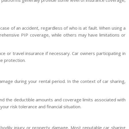
ing platforms generally provide some level of insurance coverage,
case of an accident, regardless of who is at fault. When using a
prehensive PIP coverage, while others may have limitations or
e or travel insurance if necessary. Car owners participating in
e protection.
amage during your rental period. In the context of car sharing,
stand the deductible amounts and coverage limits associated with
our risk tolerance and financial situation.
r bodily injury or property damage. Most reputable car sharing