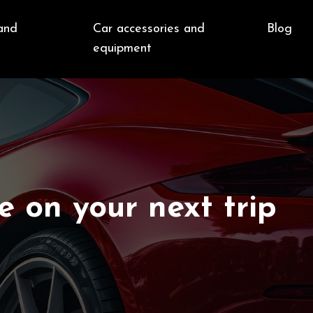
and
Car accessories and
Blog
e
equipment
e on your next trip