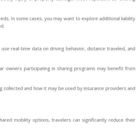
eds. In some cases, you may want to explore additional liability
d.
se real-time data on driving behavior, distance traveled, and
 Car owners participating in sharing programs may benefit from
ng collected and how it may be used by insurance providers and
ared mobility options, travelers can significantly reduce their