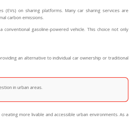
les (EVs) on sharing platforms. Many car sharing services are
imal carbon emissions.
 conventional gasoline-powered vehicle. This choice not only
providing an alternative to individual car ownership or traditional
estion in urban areas.
y creating more livable and accessible urban environments. As a