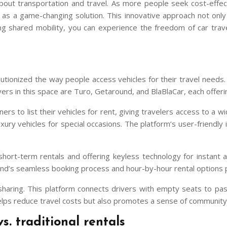
out transportation and travel. As more people seek cost-effecti
 a game-changing solution. This innovative approach not only of
 shared mobility, you can experience the freedom of car trave
utionized the way people access vehicles for their travel needs
yers in this space are Turo, Getaround, and BlaBlaCar, each offeri
ers to list their vehicles for rent, giving travelers access to a w
ury vehicles for special occasions. The platform’s user-friendly 
hort-term rentals and offering keyless technology for instant acc
nd’s seamless booking process and hour-by-hour rental options pro
esharing. This platform connects drivers with empty seats to pas
y helps reduce travel costs but also promotes a sense of communi
s. traditional rentals