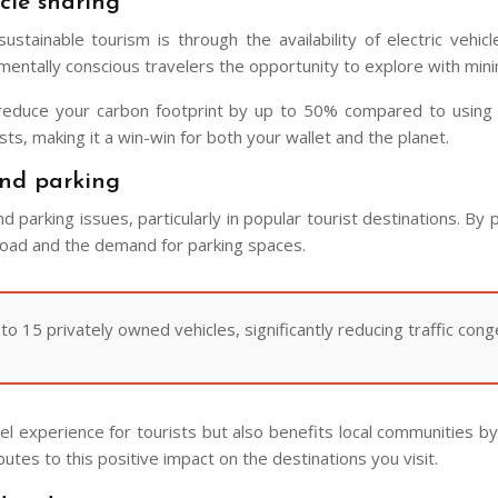
cle sharing
stainable tourism is through the availability of electric vehic
onmentally conscious travelers the opportunity to explore with min
 reduce your carbon footprint by up to 50% compared to using a
sts, making it a win-win for both your wallet and the planet.
and parking
nd parking issues, particularly in popular tourist destinations. By 
 road and the demand for parking spaces.
 15 privately owned vehicles, significantly reducing traffic cong
vel experience for tourists but also benefits local communities b
butes to this positive impact on the destinations you visit.