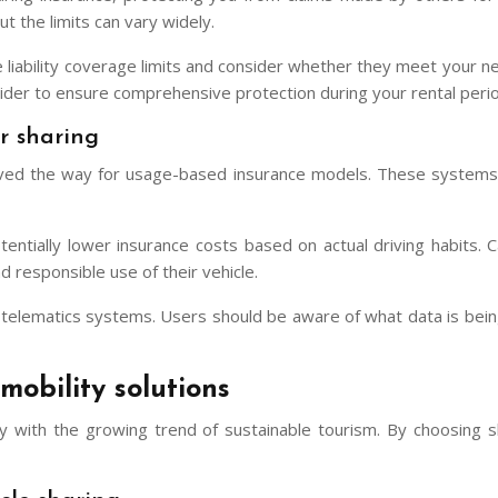
ut the limits can vary widely.
e liability coverage limits and consider whether they meet your ne
ider to ensure comprehensive protection during your rental perio
r sharing
paved the way for usage-based insurance models. These systems u
entially lower insurance costs based on actual driving habits.
responsible use of their vehicle.
of telematics systems. Users should be aware of what data is bei
mobility solutions
tly with the growing trend of sustainable tourism. By choosing sh