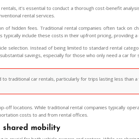
r rentals, it’s essential to conduct a thorough cost-benefit anal
nventional rental services.
n of hidden fees. Traditional rental companies often tack on ch
tforms typically include these costs in their upfront pricing, provid
hicle selection. Instead of being limited to standard rental categ
o substantial savings, especially for those who only need a car for
 traditional car rentals, particularly for trips lasting less than a
p-off locations. While traditional rental companies typically oper
portation costs to and from rental offices.
n shared mobility