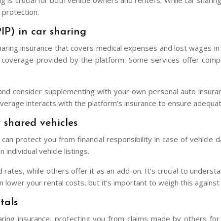
ing is crucial for both vehicle owners and renters. While car shar
 protection.
IP) in car sharing
sharing insurance that covers medical expenses and lost wages in 
PIP coverage provided by the platform. Some services offer com
and consider supplementing with your own personal auto insuranc
verage interacts with the platform’s insurance to ensure adequat
 shared vehicles
an protect you from financial responsibility in case of vehicle d
ndividual vehicle listings.
 rates, while others offer it as an add-on. It’s crucial to under
lower your rental costs, but it’s important to weigh this against y
tals
 sharing insurance, protecting you from claims made by others fo