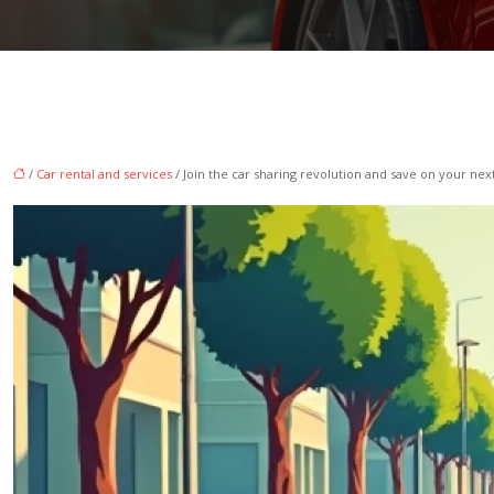
/
Car rental and services
/ Join the car sharing revolution and save on your next