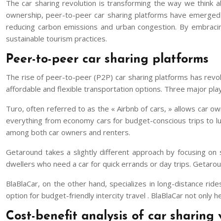
The car sharing revolution is transforming the way we think ab
ownership, peer-to-peer car sharing platforms have emerged as
reducing carbon emissions and urban congestion. By embracing
sustainable tourism practices.
Peer-to-peer car sharing platforms
The rise of peer-to-peer (P2P) car sharing platforms has revol
affordable and flexible transportation options. Three major pla
Turo, often referred to as the « Airbnb of cars, » allows car own
everything from economy cars for budget-conscious trips to lux
among both car owners and renters.
Getaround takes a slightly different approach by focusing on s
dwellers who need a car for quick errands or day trips. Getarou
BlaBlaCar, on the other hand, specializes in long-distance rid
option for budget-friendly intercity travel . BlaBlaCar not onl
Cost-benefit analysis of car sharing v