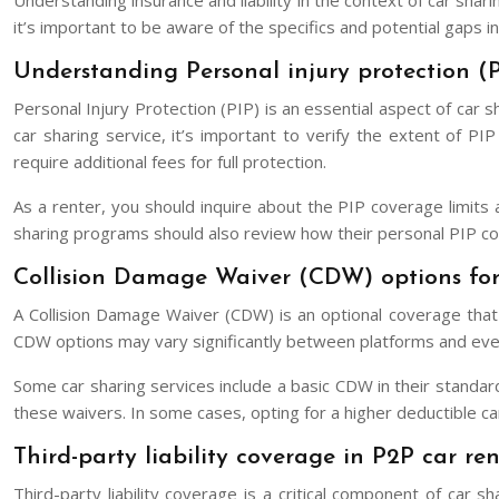
Understanding insurance and liability in the context of car shar
it’s important to be aware of the specifics and potential gaps in
Understanding Personal injury protection (P
Personal Injury Protection (PIP) is an essential aspect of car 
car sharing service, it’s important to verify the extent of 
require additional fees for full protection.
As a renter, you should inquire about the PIP coverage limits 
sharing programs should also review how their personal PIP co
Collision Damage Waiver (CDW) options for
A Collision Damage Waiver (CDW) is an optional coverage that c
CDW options may vary significantly between platforms and even i
Some car sharing services include a basic CDW in their standard
these waivers. In some cases, opting for a higher deductible can 
Third-party liability coverage in P2P car ren
Third-party liability coverage is a critical component of car