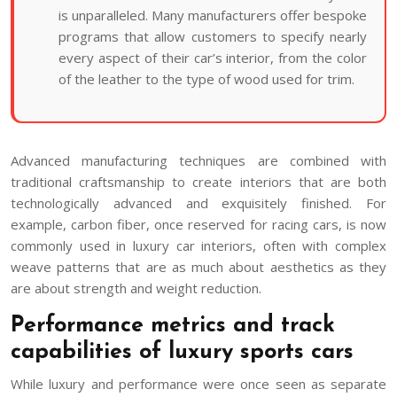
is unparalleled. Many manufacturers offer bespoke
programs that allow customers to specify nearly
every aspect of their car’s interior, from the color
of the leather to the type of wood used for trim.
Advanced manufacturing techniques are combined with
traditional craftsmanship to create interiors that are both
technologically advanced and exquisitely finished. For
example, carbon fiber, once reserved for racing cars, is now
commonly used in luxury car interiors, often with complex
weave patterns that are as much about aesthetics as they
are about strength and weight reduction.
Performance metrics and track
capabilities of luxury sports cars
While luxury and performance were once seen as separate