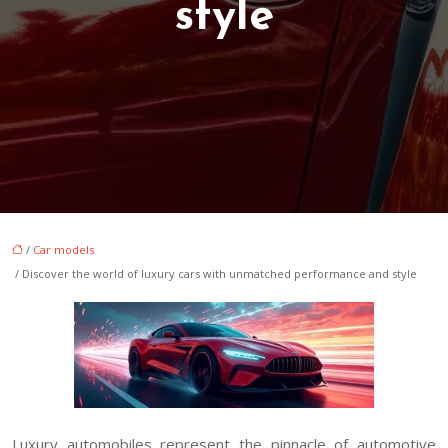
style
/
Car models
/ Discover the world of luxury cars with unmatched performance and style
Luxury automobiles represent the pinnacle of automotive