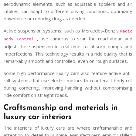
aerodynamic elements, such as adjustable spoilers and air
intakes, can adapt to different driving conditions, optimizing
downforce or reducing drag as needed.
Active suspension systems, such as Mercedes-Benz’s
Magic
, use cameras to scan the road ahead and
Body Control
adjust the suspension in real-time to absorb bumps and
imperfections. This technology results in a ride quality that is
remarkably smooth and controlled, even on rough surfaces.
Some high-performance luxury cars also feature active anti-
roll systems that use electric motors to counteract body roll
during cornering, improving handling without compromising
ride comfort on straight roads.
Craftsmanship and materials in
luxury car interiors
The interiors of luxury cars are where craftsmanship and
attention to detail truly shine. Manufacturers employ skilled