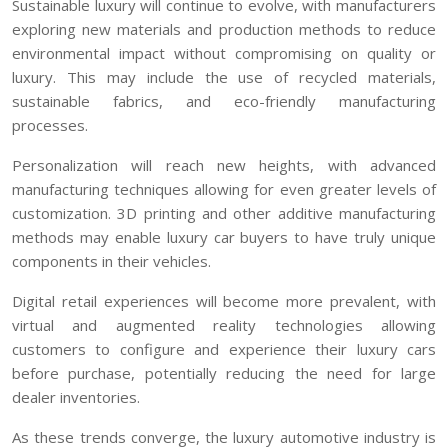
Sustainable luxury will continue to evolve, with manufacturers
exploring new materials and production methods to reduce
environmental impact without compromising on quality or
luxury. This may include the use of recycled materials,
sustainable fabrics, and eco-friendly manufacturing
processes.
Personalization will reach new heights, with advanced
manufacturing techniques allowing for even greater levels of
customization. 3D printing and other additive manufacturing
methods may enable luxury car buyers to have truly unique
components in their vehicles.
Digital retail experiences will become more prevalent, with
virtual and augmented reality technologies allowing
customers to configure and experience their luxury cars
before purchase, potentially reducing the need for large
dealer inventories.
As these trends converge, the luxury automotive industry is