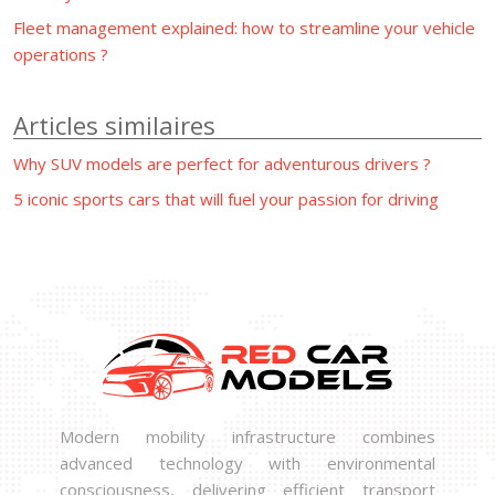
Fleet management explained: how to streamline your vehicle
operations ?
Articles similaires
Why SUV models are perfect for adventurous drivers ?
5 iconic sports cars that will fuel your passion for driving
Modern mobility infrastructure combines
advanced technology with environmental
consciousness, delivering efficient transport