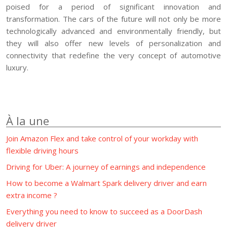
poised for a period of significant innovation and
transformation. The cars of the future will not only be more
technologically advanced and environmentally friendly, but
they will also offer new levels of personalization and
connectivity that redefine the very concept of automotive
luxury.
À la une
Join Amazon Flex and take control of your workday with
flexible driving hours
Driving for Uber: A journey of earnings and independence
How to become a Walmart Spark delivery driver and earn
extra income ?
Everything you need to know to succeed as a DoorDash
delivery driver