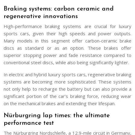
Braking systems: carbon ceramic and
regenerative innovations
High-performance braking systems are crucial for luxury
sports cars, given their high speeds and power outputs.
Many models in this segment offer carbon-ceramic brake
discs as standard or as an option. These brakes offer
superior stopping power and fade resistance compared to
conventional steel discs, while also being significantly lighter.
In electric and hybrid luxury sports cars, regenerative braking
systems are becoming more sophisticated. These systems
not only help to recharge the battery but can also provide a
significant portion of the car’s braking force, reducing wear
on the mechanical brakes and extending their lifespan.
Nürburgring lap times: the ultimate
performance test
The Nürburgring Nordschleife, a 12.9-mile circuit in Germany,