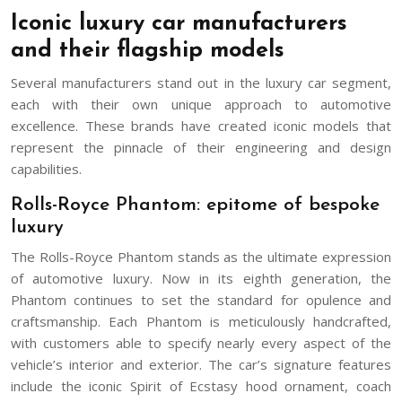
Iconic luxury car manufacturers
and their flagship models
Several manufacturers stand out in the luxury car segment,
each with their own unique approach to automotive
excellence. These brands have created iconic models that
represent the pinnacle of their engineering and design
capabilities.
Rolls-Royce Phantom: epitome of bespoke
luxury
The Rolls-Royce Phantom stands as the ultimate expression
of automotive luxury. Now in its eighth generation, the
Phantom continues to set the standard for opulence and
craftsmanship. Each Phantom is meticulously handcrafted,
with customers able to specify nearly every aspect of the
vehicle’s interior and exterior. The car’s signature features
include the iconic Spirit of Ecstasy hood ornament, coach