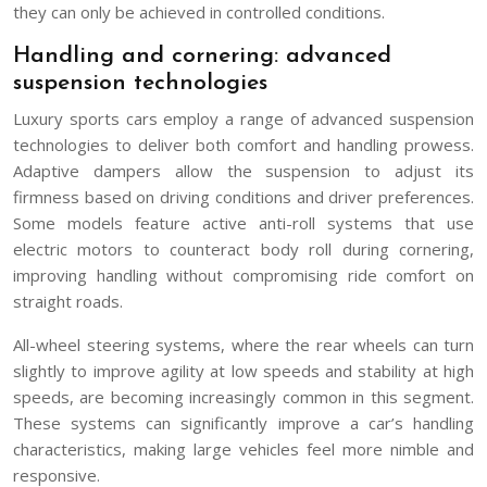
they can only be achieved in controlled conditions.
Handling and cornering: advanced
suspension technologies
Luxury sports cars employ a range of advanced suspension
technologies to deliver both comfort and handling prowess.
Adaptive dampers allow the suspension to adjust its
firmness based on driving conditions and driver preferences.
Some models feature active anti-roll systems that use
electric motors to counteract body roll during cornering,
improving handling without compromising ride comfort on
straight roads.
All-wheel steering systems, where the rear wheels can turn
slightly to improve agility at low speeds and stability at high
speeds, are becoming increasingly common in this segment.
These systems can significantly improve a car’s handling
characteristics, making large vehicles feel more nimble and
responsive.