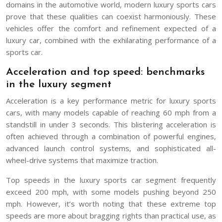
domains in the automotive world, modern luxury sports cars
prove that these qualities can coexist harmoniously. These
vehicles offer the comfort and refinement expected of a
luxury car, combined with the exhilarating performance of a
sports car.
Acceleration and top speed: benchmarks
in the luxury segment
Acceleration is a key performance metric for luxury sports
cars, with many models capable of reaching 60 mph from a
standstill in under 3 seconds. This blistering acceleration is
often achieved through a combination of powerful engines,
advanced launch control systems, and sophisticated all-
wheel-drive systems that maximize traction.
Top speeds in the luxury sports car segment frequently
exceed 200 mph, with some models pushing beyond 250
mph. However, it’s worth noting that these extreme top
speeds are more about bragging rights than practical use, as