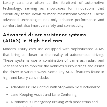
Luxury cars are often at the forefront of automotive
technology, serving as showcases for innovations that
eventually trickle down to more mainstream vehicles. These
advanced technologies not only enhance performance and
comfort but also improve safety and connectivity.
Advanced driver assistance systems
(ADAS) in High-End cars
Modern luxury cars are equipped with sophisticated ADAS
that bring us closer to the reality of autonomous driving.
These systems use a combination of cameras, radar, and
lidar sensors to monitor the vehicle’s surroundings and assist
the driver in various ways. Some key ADAS features found in
high-end luxury cars include:
Adaptive Cruise Control with Stop-and-Go functionality
Lane Keeping Assist and Lane Centering
Autonomous Emergency Braking with pedestrian and