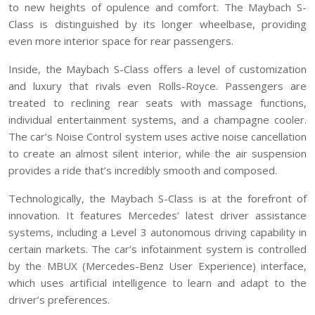
to new heights of opulence and comfort. The Maybach S-
Class is distinguished by its longer wheelbase, providing
even more interior space for rear passengers.
Inside, the Maybach S-Class offers a level of customization
and luxury that rivals even Rolls-Royce. Passengers are
treated to reclining rear seats with massage functions,
individual entertainment systems, and a champagne cooler.
The car’s Noise Control system uses active noise cancellation
to create an almost silent interior, while the air suspension
provides a ride that’s incredibly smooth and composed.
Technologically, the Maybach S-Class is at the forefront of
innovation. It features Mercedes’ latest driver assistance
systems, including a Level 3 autonomous driving capability in
certain markets. The car’s infotainment system is controlled
by the MBUX (Mercedes-Benz User Experience) interface,
which uses artificial intelligence to learn and adapt to the
driver’s preferences.