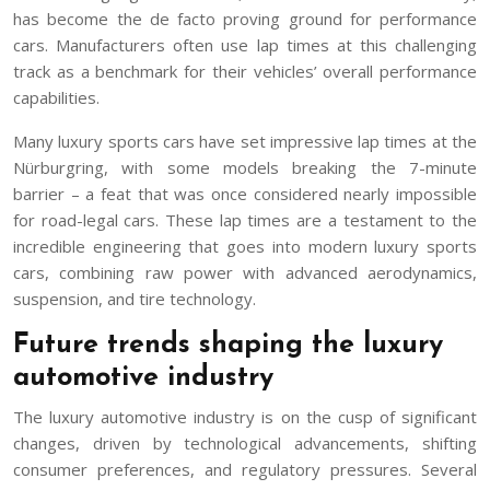
has become the de facto proving ground for performance
cars. Manufacturers often use lap times at this challenging
track as a benchmark for their vehicles’ overall performance
capabilities.
Many luxury sports cars have set impressive lap times at the
Nürburgring, with some models breaking the 7-minute
barrier – a feat that was once considered nearly impossible
for road-legal cars. These lap times are a testament to the
incredible engineering that goes into modern luxury sports
cars, combining raw power with advanced aerodynamics,
suspension, and tire technology.
Future trends shaping the luxury
automotive industry
The luxury automotive industry is on the cusp of significant
changes, driven by technological advancements, shifting
consumer preferences, and regulatory pressures. Several