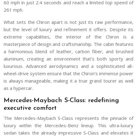
60 mph in just 2.4 seconds and reach a limited top speed of
261 mph.
What sets the Chiron apart is not just its raw performance,
but the level of luxury and refinement it offers. Despite its
extreme capabilities, the interior of the Chiron is a
masterpiece of design and craftsmanship. The cabin features
a harmonious blend of leather, carbon fiber, and brushed
aluminum, creating an environment that’s both sporty and
luxurious. Advanced aerodynamics and a sophisticated all-
wheel-drive system ensure that the Chiron’s immense power
is always manageable, making it a true grand tourer as well
as a hypercar.
Mercedes-Maybach S-Class: redefining
executive comfort
The Mercedes-Maybach S-Class represents the pinnacle of
luxury within the Mercedes-Benz lineup. This ultra-luxury
sedan takes the already impressive S-Class and elevates it