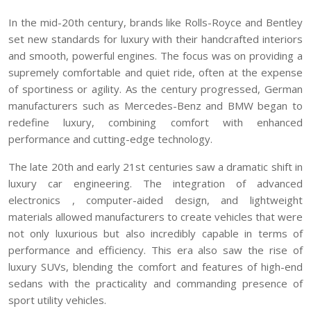
In the mid-20th century, brands like Rolls-Royce and Bentley
set new standards for luxury with their handcrafted interiors
and smooth, powerful engines. The focus was on providing a
supremely comfortable and quiet ride, often at the expense
of sportiness or agility. As the century progressed, German
manufacturers such as Mercedes-Benz and BMW began to
redefine luxury, combining comfort with enhanced
performance and cutting-edge technology.
The late 20th and early 21st centuries saw a dramatic shift in
luxury car engineering. The integration of advanced
electronics , computer-aided design, and lightweight
materials allowed manufacturers to create vehicles that were
not only luxurious but also incredibly capable in terms of
performance and efficiency. This era also saw the rise of
luxury SUVs, blending the comfort and features of high-end
sedans with the practicality and commanding presence of
sport utility vehicles.