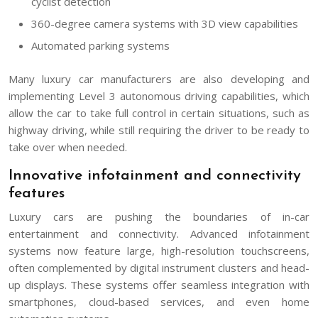
cyclist detection
360-degree camera systems with 3D view capabilities
Automated parking systems
Many luxury car manufacturers are also developing and
implementing Level 3 autonomous driving capabilities, which
allow the car to take full control in certain situations, such as
highway driving, while still requiring the driver to be ready to
take over when needed.
Innovative infotainment and connectivity
features
Luxury cars are pushing the boundaries of in-car
entertainment and connectivity. Advanced infotainment
systems now feature large, high-resolution touchscreens,
often complemented by digital instrument clusters and head-
up displays. These systems offer seamless integration with
smartphones, cloud-based services, and even home