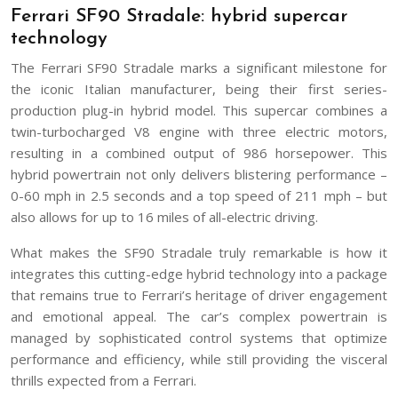
Ferrari SF90 Stradale: hybrid supercar
technology
The Ferrari SF90 Stradale marks a significant milestone for
the iconic Italian manufacturer, being their first series-
production plug-in hybrid model. This supercar combines a
twin-turbocharged V8 engine with three electric motors,
resulting in a combined output of 986 horsepower. This
hybrid powertrain not only delivers blistering performance –
0-60 mph in 2.5 seconds and a top speed of 211 mph – but
also allows for up to 16 miles of all-electric driving.
What makes the SF90 Stradale truly remarkable is how it
integrates this cutting-edge hybrid technology into a package
that remains true to Ferrari’s heritage of driver engagement
and emotional appeal. The car’s complex powertrain is
managed by sophisticated control systems that optimize
performance and efficiency, while still providing the visceral
thrills expected from a Ferrari.