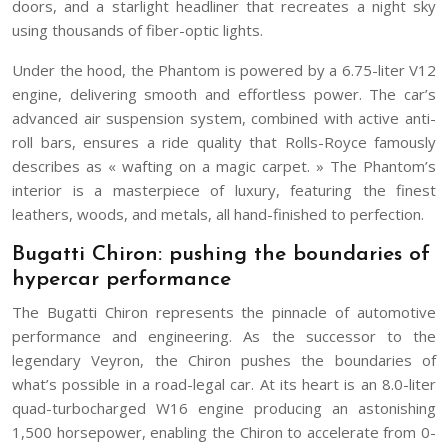
doors, and a starlight headliner that recreates a night sky
using thousands of fiber-optic lights.
Under the hood, the Phantom is powered by a 6.75-liter V12
engine, delivering smooth and effortless power. The car’s
advanced air suspension system, combined with active anti-
roll bars, ensures a ride quality that Rolls-Royce famously
describes as « wafting on a magic carpet. » The Phantom’s
interior is a masterpiece of luxury, featuring the finest
leathers, woods, and metals, all hand-finished to perfection.
Bugatti Chiron: pushing the boundaries of
hypercar performance
The Bugatti Chiron represents the pinnacle of automotive
performance and engineering. As the successor to the
legendary Veyron, the Chiron pushes the boundaries of
what’s possible in a road-legal car. At its heart is an 8.0-liter
quad-turbocharged W16 engine producing an astonishing
1,500 horsepower, enabling the Chiron to accelerate from 0-