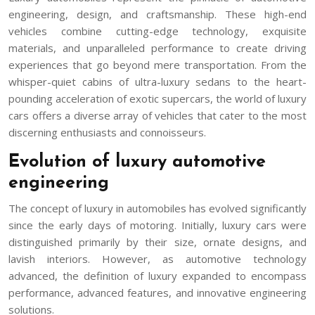
engineering, design, and craftsmanship. These high-end
vehicles combine cutting-edge technology, exquisite
materials, and unparalleled performance to create driving
experiences that go beyond mere transportation. From the
whisper-quiet cabins of ultra-luxury sedans to the heart-
pounding acceleration of exotic supercars, the world of luxury
cars offers a diverse array of vehicles that cater to the most
discerning enthusiasts and connoisseurs.
Evolution of luxury automotive
engineering
The concept of luxury in automobiles has evolved significantly
since the early days of motoring. Initially, luxury cars were
distinguished primarily by their size, ornate designs, and
lavish interiors. However, as automotive technology
advanced, the definition of luxury expanded to encompass
performance, advanced features, and innovative engineering
solutions.