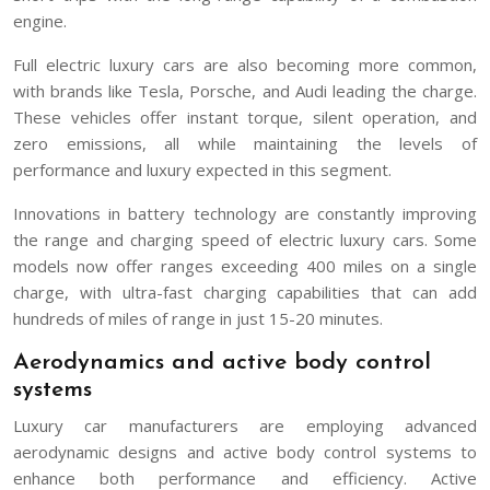
engine.
Full electric luxury cars are also becoming more common,
with brands like Tesla, Porsche, and Audi leading the charge.
These vehicles offer instant torque, silent operation, and
zero emissions, all while maintaining the levels of
performance and luxury expected in this segment.
Innovations in battery technology are constantly improving
the range and charging speed of electric luxury cars. Some
models now offer ranges exceeding 400 miles on a single
charge, with ultra-fast charging capabilities that can add
hundreds of miles of range in just 15-20 minutes.
Aerodynamics and active body control
systems
Luxury car manufacturers are employing advanced
aerodynamic designs and active body control systems to
enhance both performance and efficiency. Active