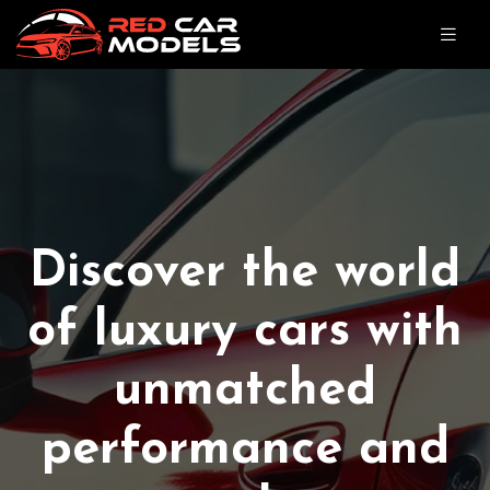
Discover the world
of luxury cars with
unmatched
performance and