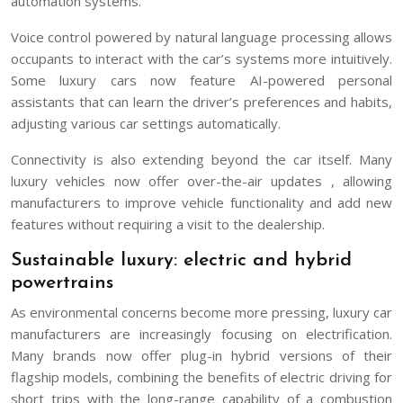
automation systems.
Voice control powered by natural language processing allows
occupants to interact with the car’s systems more intuitively.
Some luxury cars now feature AI-powered personal
assistants that can learn the driver’s preferences and habits,
adjusting various car settings automatically.
Connectivity is also extending beyond the car itself. Many
luxury vehicles now offer over-the-air updates , allowing
manufacturers to improve vehicle functionality and add new
features without requiring a visit to the dealership.
Sustainable luxury: electric and hybrid
powertrains
As environmental concerns become more pressing, luxury car
manufacturers are increasingly focusing on electrification.
Many brands now offer plug-in hybrid versions of their
flagship models, combining the benefits of electric driving for
short trips with the long-range capability of a combustion