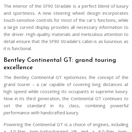
The interior of the SF90 Stradale is a perfect blend of luxury
and sportiness. A new steering wheel design incorporates
touch-sensitive controls for most of the car’s functions, while
a large curved display provides all necessary information to
the driver. High-quality materials and meticulous attention to
detail ensure that the SF90 Stradale’s cabin is as luxurious as
it is functional.
Bentley Continental GT: grand touring
excellence
The Bentley Continental GT epitomizes the concept of the
grand tourer – a car capable of covering long distances at
high speed while cosseting its occupants in supreme luxury.
Now in its third generation, the Continental GT continues to
set the standard in its class, combining powerful
performance with handcrafted luxury.
Powering the Continental GT is a choice of engines, including
a 4.0-liter twin-turbocharged V8 and a 6.0-liter twin-