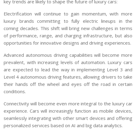
key trends are likely to shape the future of luxury cars:
Electrification will continue to gain momentum, with more
luxury brands committing to fully electric lineups in the
coming decades. This shift will bring new challenges in terms
of performance, range, and charging infrastructure, but also
opportunities for innovative designs and driving experiences.
Advanced autonomous driving capabilities will become more
prevalent, with increasing levels of automation. Luxury cars
are expected to lead the way in implementing Level 3 and
Level 4 autonomous driving features, allowing drivers to take
their hands off the wheel and eyes off the road in certain
conditions.
Connectivity will become even more integral to the luxury car
experience. Cars will increasingly function as mobile devices,
seamlessly integrating with other smart devices and offering
personalized services based on AI and big data analytics.