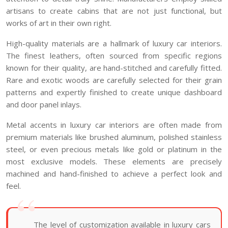
artisans to create cabins that are not just functional, but
works of art in their own right.
High-quality materials are a hallmark of luxury car interiors.
The finest leathers, often sourced from specific regions
known for their quality, are hand-stitched and carefully fitted.
Rare and exotic woods are carefully selected for their grain
patterns and expertly finished to create unique dashboard
and door panel inlays.
Metal accents in luxury car interiors are often made from
premium materials like brushed aluminum, polished stainless
steel, or even precious metals like gold or platinum in the
most exclusive models. These elements are precisely
machined and hand-finished to achieve a perfect look and
feel.
The level of customization available in luxury cars