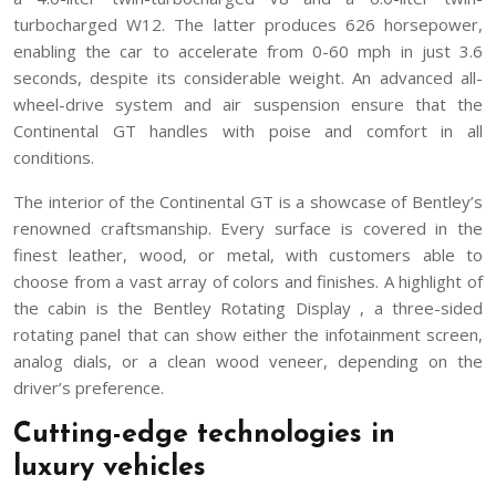
turbocharged W12. The latter produces 626 horsepower,
enabling the car to accelerate from 0-60 mph in just 3.6
seconds, despite its considerable weight. An advanced all-
wheel-drive system and air suspension ensure that the
Continental GT handles with poise and comfort in all
conditions.
The interior of the Continental GT is a showcase of Bentley’s
renowned craftsmanship. Every surface is covered in the
finest leather, wood, or metal, with customers able to
choose from a vast array of colors and finishes. A highlight of
the cabin is the Bentley Rotating Display , a three-sided
rotating panel that can show either the infotainment screen,
analog dials, or a clean wood veneer, depending on the
driver’s preference.
Cutting-edge technologies in
luxury vehicles